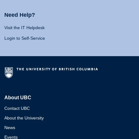
Need Help?
Visit the IT Helpdesk
Login to Self-Service
About UBC
Contact UBC
About the University
News
Events