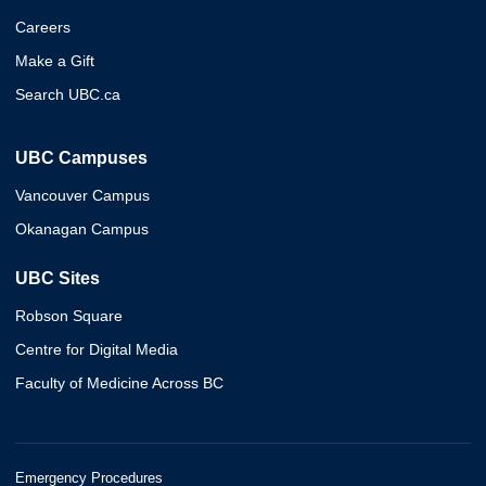
Careers
Make a Gift
Search UBC.ca
UBC Campuses
Vancouver Campus
Okanagan Campus
UBC Sites
Robson Square
Centre for Digital Media
Faculty of Medicine Across BC
Emergency Procedures