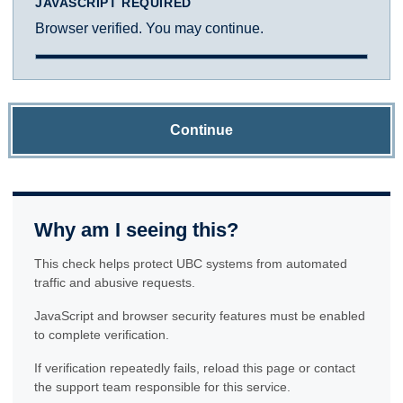
JAVASCRIPT REQUIRED
Browser verified. You may continue.
Continue
Why am I seeing this?
This check helps protect UBC systems from automated
traffic and abusive requests.
JavaScript and browser security features must be enabled
to complete verification.
If verification repeatedly fails, reload this page or contact
the support team responsible for this service.