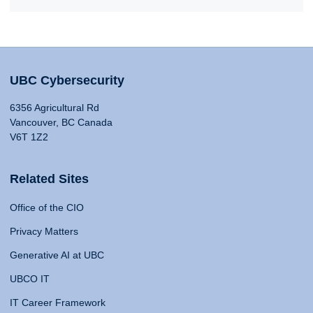
UBC Cybersecurity
6356 Agricultural Rd
Vancouver, BC Canada
V6T 1Z2
Related Sites
Office of the CIO
Privacy Matters
Generative AI at UBC
UBCO IT
IT Career Framework