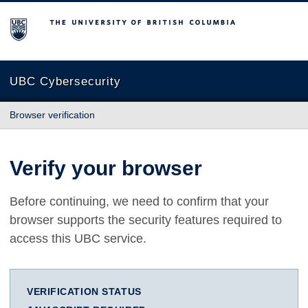
The University of British Columbia
UBC Cybersecurity
Browser verification
Verify your browser
Before continuing, we need to confirm that your
browser supports the security features required to
access this UBC service.
VERIFICATION STATUS