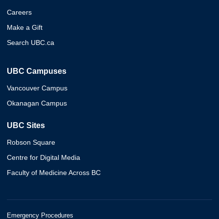
Careers
Make a Gift
Search UBC.ca
UBC Campuses
Vancouver Campus
Okanagan Campus
UBC Sites
Robson Square
Centre for Digital Media
Faculty of Medicine Across BC
Emergency Procedures