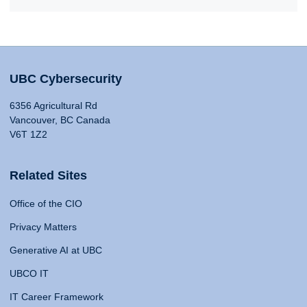
UBC Cybersecurity
6356 Agricultural Rd
Vancouver, BC Canada
V6T 1Z2
Related Sites
Office of the CIO
Privacy Matters
Generative AI at UBC
UBCO IT
IT Career Framework