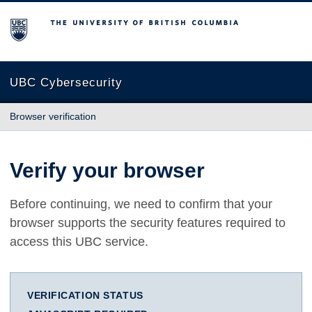
The University of British Columbia
UBC Cybersecurity
Browser verification
Verify your browser
Before continuing, we need to confirm that your
browser supports the security features required to
access this UBC service.
VERIFICATION STATUS