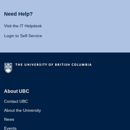
Need Help?
Visit the IT Helpdesk
Login to Self-Service
About UBC
Contact UBC
About the University
News
Events