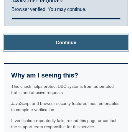
JAVASCRIPT REQUIRED
Browser verified. You may continue.
Continue
Why am I seeing this?
This check helps protect UBC systems from automated
traffic and abusive requests.
JavaScript and browser security features must be enabled
to complete verification.
If verification repeatedly fails, reload this page or contact
the support team responsible for this service.