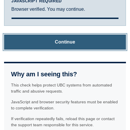
JAVASCRIPT REQUIRED
Browser verified. You may continue.
Continue
Why am I seeing this?
This check helps protect UBC systems from automated
traffic and abusive requests.
JavaScript and browser security features must be enabled
to complete verification.
If verification repeatedly fails, reload this page or contact
the support team responsible for this service.