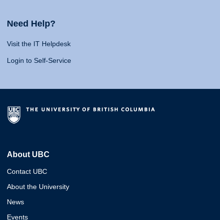
Need Help?
Visit the IT Helpdesk
Login to Self-Service
About UBC
Contact UBC
About the University
News
Events