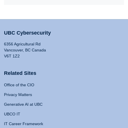
UBC Cybersecurity
6356 Agricultural Rd
Vancouver, BC Canada
V6T 1Z2
Related Sites
Office of the CIO
Privacy Matters
Generative AI at UBC
UBCO IT
IT Career Framework