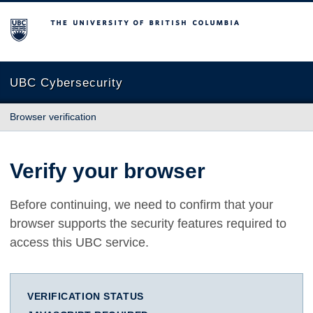
The University of British Columbia
UBC Cybersecurity
Browser verification
Verify your browser
Before continuing, we need to confirm that your
browser supports the security features required to
access this UBC service.
VERIFICATION STATUS