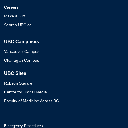
Careers
Make a Gift
Search UBC.ca
UBC Campuses
Vancouver Campus
Okanagan Campus
UBC Sites
Robson Square
Centre for Digital Media
Faculty of Medicine Across BC
Emergency Procedures