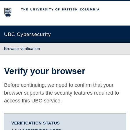
The University of British Columbia
UBC Cybersecurity
Browser verification
Verify your browser
Before continuing, we need to confirm that your
browser supports the security features required to
access this UBC service.
VERIFICATION STATUS