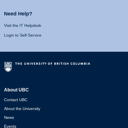
Need Help?
Visit the IT Helpdesk
Login to Self-Service
About UBC
Contact UBC
About the University
News
Events