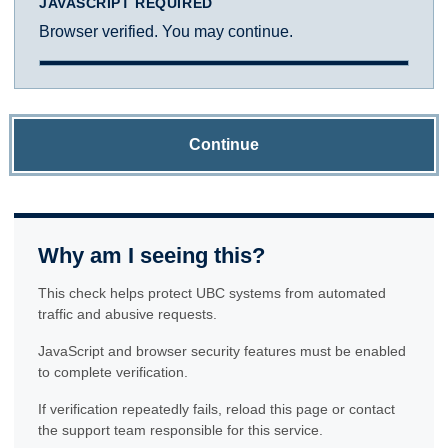
JAVASCRIPT REQUIRED
Browser verified. You may continue.
Continue
Why am I seeing this?
This check helps protect UBC systems from automated
traffic and abusive requests.
JavaScript and browser security features must be enabled
to complete verification.
If verification repeatedly fails, reload this page or contact
the support team responsible for this service.