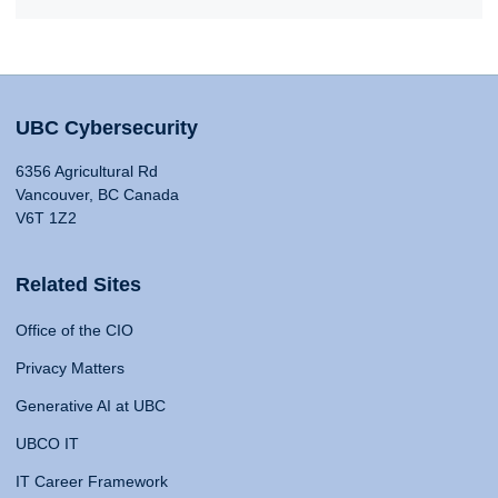
UBC Cybersecurity
6356 Agricultural Rd
Vancouver, BC Canada
V6T 1Z2
Related Sites
Office of the CIO
Privacy Matters
Generative AI at UBC
UBCO IT
IT Career Framework