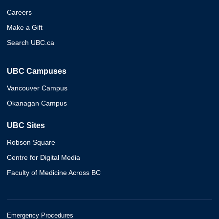
Careers
Make a Gift
Search UBC.ca
UBC Campuses
Vancouver Campus
Okanagan Campus
UBC Sites
Robson Square
Centre for Digital Media
Faculty of Medicine Across BC
Emergency Procedures