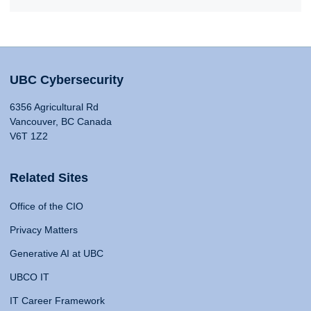
UBC Cybersecurity
6356 Agricultural Rd
Vancouver, BC Canada
V6T 1Z2
Related Sites
Office of the CIO
Privacy Matters
Generative AI at UBC
UBCO IT
IT Career Framework