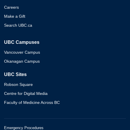
Careers
Make a Gift
Search UBC.ca
UBC Campuses
Vancouver Campus
Okanagan Campus
UBC Sites
Robson Square
Centre for Digital Media
Faculty of Medicine Across BC
Emergency Procedures