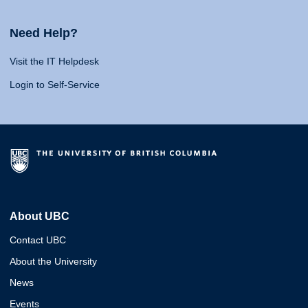
Need Help?
Visit the IT Helpdesk
Login to Self-Service
About UBC
Contact UBC
About the University
News
Events