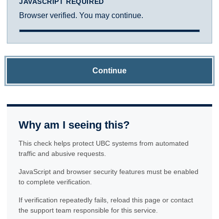
JAVASCRIPT REQUIRED
Browser verified. You may continue.
Continue
Why am I seeing this?
This check helps protect UBC systems from automated
traffic and abusive requests.
JavaScript and browser security features must be enabled
to complete verification.
If verification repeatedly fails, reload this page or contact
the support team responsible for this service.