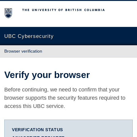
The University of British Columbia
UBC Cybersecurity
Browser verification
Verify your browser
Before continuing, we need to confirm that your
browser supports the security features required to
access this UBC service.
VERIFICATION STATUS