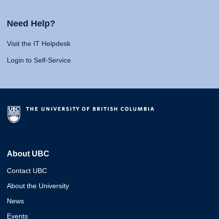
Need Help?
Visit the IT Helpdesk
Login to Self-Service
About UBC
Contact UBC
About the University
News
Events