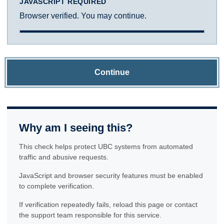
JAVASCRIPT REQUIRED
Browser verified. You may continue.
Continue
Why am I seeing this?
This check helps protect UBC systems from automated
traffic and abusive requests.
JavaScript and browser security features must be enabled
to complete verification.
If verification repeatedly fails, reload this page or contact
the support team responsible for this service.