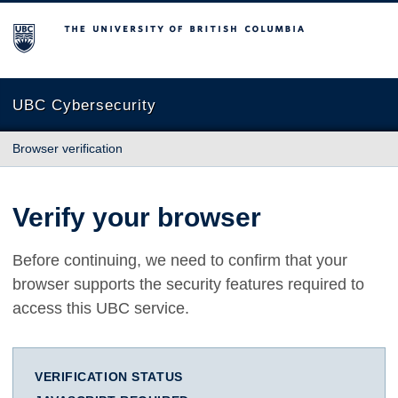
The University of British Columbia
UBC Cybersecurity
Browser verification
Verify your browser
Before continuing, we need to confirm that your
browser supports the security features required to
access this UBC service.
VERIFICATION STATUS