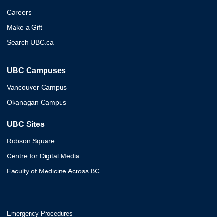
Careers
Make a Gift
Search UBC.ca
UBC Campuses
Vancouver Campus
Okanagan Campus
UBC Sites
Robson Square
Centre for Digital Media
Faculty of Medicine Across BC
Emergency Procedures