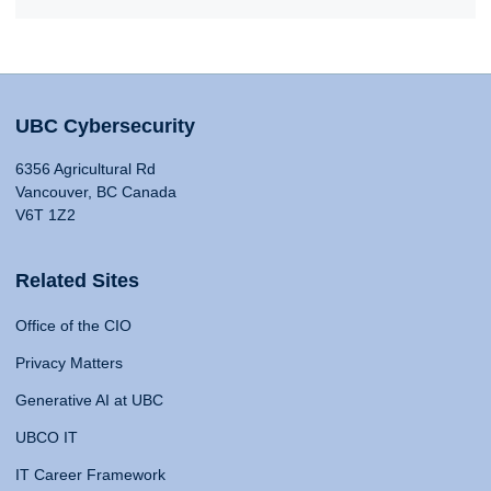
UBC Cybersecurity
6356 Agricultural Rd
Vancouver, BC Canada
V6T 1Z2
Related Sites
Office of the CIO
Privacy Matters
Generative AI at UBC
UBCO IT
IT Career Framework