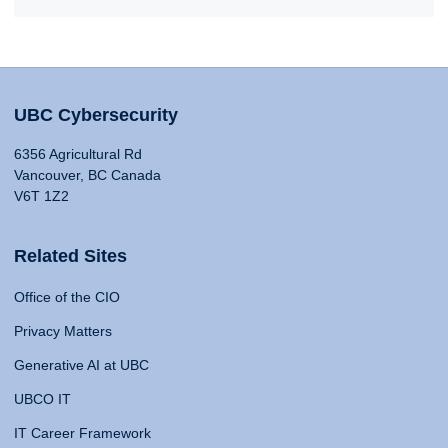
UBC Cybersecurity
6356 Agricultural Rd
Vancouver, BC Canada
V6T 1Z2
Related Sites
Office of the CIO
Privacy Matters
Generative AI at UBC
UBCO IT
IT Career Framework