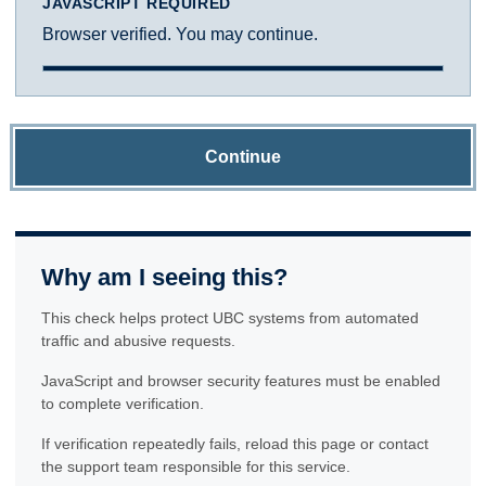
JAVASCRIPT REQUIRED
Browser verified. You may continue.
Continue
Why am I seeing this?
This check helps protect UBC systems from automated
traffic and abusive requests.
JavaScript and browser security features must be enabled
to complete verification.
If verification repeatedly fails, reload this page or contact
the support team responsible for this service.