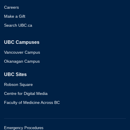
Careers
Make a Gift
Search UBC.ca
UBC Campuses
Vancouver Campus
Okanagan Campus
UBC Sites
Robson Square
Centre for Digital Media
Faculty of Medicine Across BC
Emergency Procedures