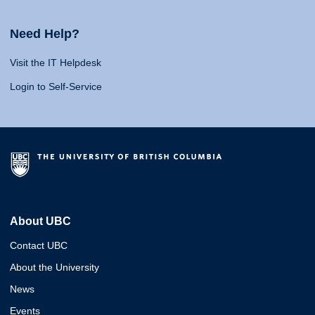
Need Help?
Visit the IT Helpdesk
Login to Self-Service
About UBC
Contact UBC
About the University
News
Events