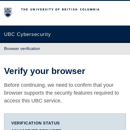
The University of British Columbia
UBC Cybersecurity
Browser verification
Verify your browser
Before continuing, we need to confirm that your
browser supports the security features required to
access this UBC service.
VERIFICATION STATUS