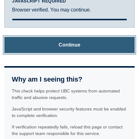
JAVASCRIPT REQUIRED
Browser verified. You may continue.
Continue
Why am I seeing this?
This check helps protect UBC systems from automated
traffic and abusive requests.
JavaScript and browser security features must be enabled
to complete verification.
If verification repeatedly fails, reload this page or contact
the support team responsible for this service.