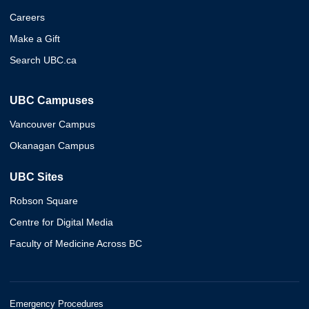
Careers
Make a Gift
Search UBC.ca
UBC Campuses
Vancouver Campus
Okanagan Campus
UBC Sites
Robson Square
Centre for Digital Media
Faculty of Medicine Across BC
Emergency Procedures