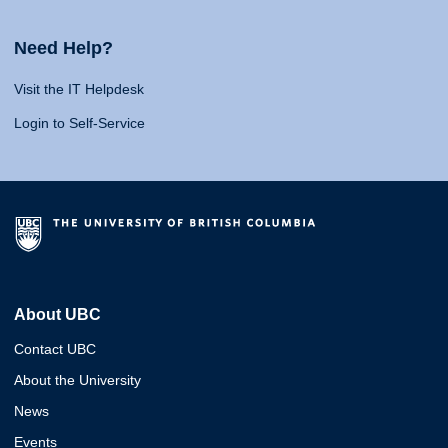
Need Help?
Visit the IT Helpdesk
Login to Self-Service
About UBC
Contact UBC
About the University
News
Events