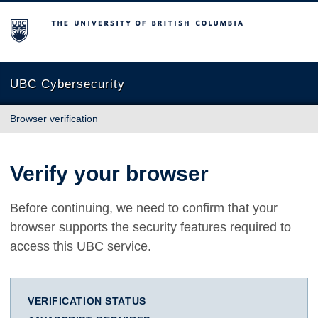
The University of British Columbia
UBC Cybersecurity
Browser verification
Verify your browser
Before continuing, we need to confirm that your
browser supports the security features required to
access this UBC service.
VERIFICATION STATUS