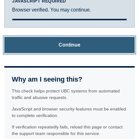
JAVASCRIPT REQUIRED
Browser verified. You may continue.
Continue
Why am I seeing this?
This check helps protect UBC systems from automated
traffic and abusive requests.
JavaScript and browser security features must be enabled
to complete verification.
If verification repeatedly fails, reload this page or contact
the support team responsible for this service.