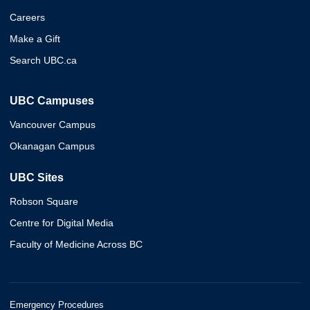
Careers
Make a Gift
Search UBC.ca
UBC Campuses
Vancouver Campus
Okanagan Campus
UBC Sites
Robson Square
Centre for Digital Media
Faculty of Medicine Across BC
Emergency Procedures