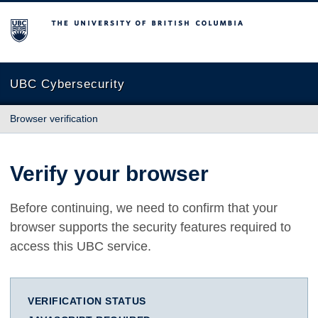
The University of British Columbia
UBC Cybersecurity
Browser verification
Verify your browser
Before continuing, we need to confirm that your
browser supports the security features required to
access this UBC service.
VERIFICATION STATUS