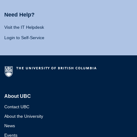
Need Help?
Visit the IT Helpdesk
Login to Self-Service
About UBC
Contact UBC
About the University
News
Events