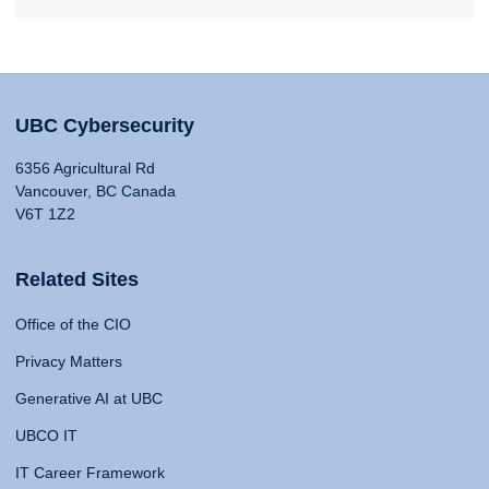
UBC Cybersecurity
6356 Agricultural Rd
Vancouver, BC Canada
V6T 1Z2
Related Sites
Office of the CIO
Privacy Matters
Generative AI at UBC
UBCO IT
IT Career Framework