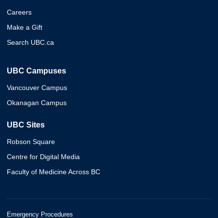
Careers
Make a Gift
Search UBC.ca
UBC Campuses
Vancouver Campus
Okanagan Campus
UBC Sites
Robson Square
Centre for Digital Media
Faculty of Medicine Across BC
Emergency Procedures