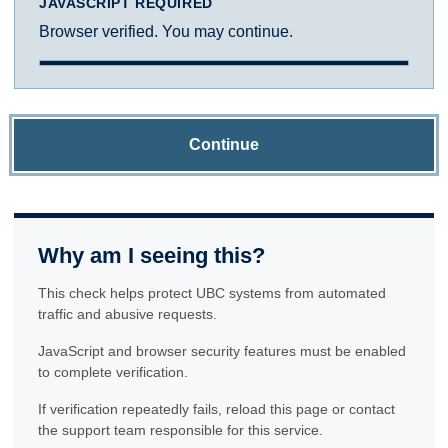
JAVASCRIPT REQUIRED
Browser verified. You may continue.
Continue
Why am I seeing this?
This check helps protect UBC systems from automated
traffic and abusive requests.
JavaScript and browser security features must be enabled
to complete verification.
If verification repeatedly fails, reload this page or contact
the support team responsible for this service.