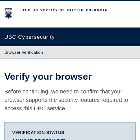
The University of British Columbia
UBC Cybersecurity
Browser verification
Verify your browser
Before continuing, we need to confirm that your
browser supports the security features required to
access this UBC service.
VERIFICATION STATUS