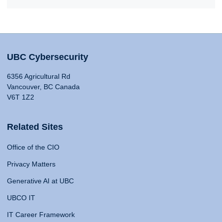
UBC Cybersecurity
6356 Agricultural Rd
Vancouver, BC Canada
V6T 1Z2
Related Sites
Office of the CIO
Privacy Matters
Generative AI at UBC
UBCO IT
IT Career Framework