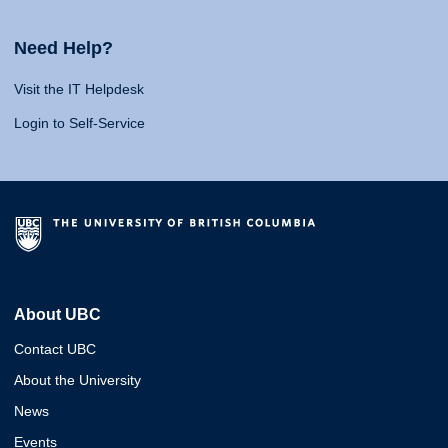
Need Help?
Visit the IT Helpdesk
Login to Self-Service
About UBC
Contact UBC
About the University
News
Events