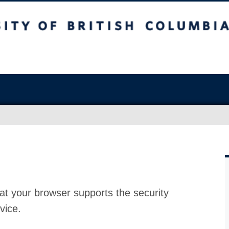
at your browser supports the security
vice.