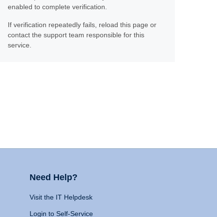
enabled to complete verification.
If verification repeatedly fails, reload this page or
contact the support team responsible for this
service.
Need Help?
Visit the IT Helpdesk
Login to Self-Service