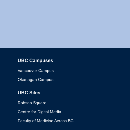
UBC Campuses
Columbia
Vancouver Campus
Okanagan Campus
UBC Sites
Robson Square
Centre for Digital Media
Faculty of Medicine Across BC