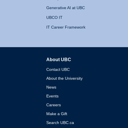
Generative AI at UBC
UBCO IT
IT Career Framework
About UBC
The University of British 
Contact UBC
About the University
News
Events
Careers
Make a Gift
Search UBC.ca