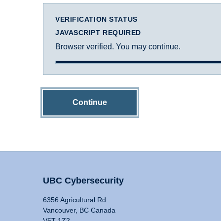
VERIFICATION STATUS
JAVASCRIPT REQUIRED
Browser verified. You may continue.
Continue
UBC Cybersecurity
6356 Agricultural Rd
Vancouver, BC Canada
V6T 1Z2