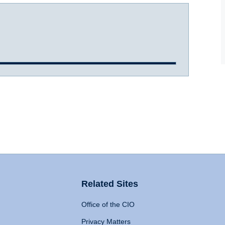
Related Sites
Office of the CIO
Privacy Matters