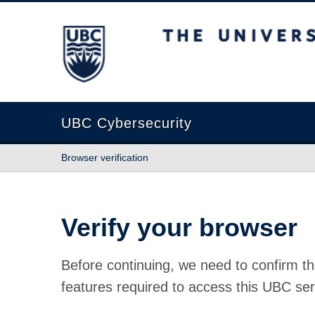
The University of British Columbia
UBC Cybersecurity
Browser verification
Verify your browser
Before continuing, we need to confirm th
features required to access this UBC ser