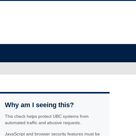
Why am I seeing this?
This check helps protect UBC systems from
automated traffic and abusive requests.
JavaScript and browser security features must be