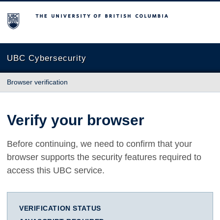
The University of British Columbia
UBC Cybersecurity
Browser verification
Verify your browser
Before continuing, we need to confirm that your
browser supports the security features required to
access this UBC service.
VERIFICATION STATUS