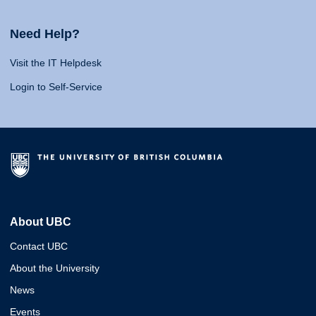
Need Help?
Visit the IT Helpdesk
Login to Self-Service
About UBC
Contact UBC
About the University
News
Events