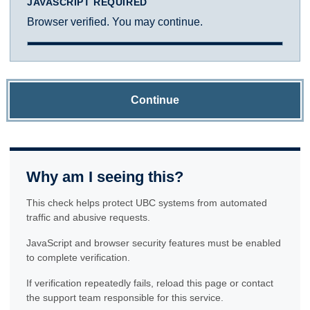
JAVASCRIPT REQUIRED
Browser verified. You may continue.
Continue
Why am I seeing this?
This check helps protect UBC systems from automated
traffic and abusive requests.
JavaScript and browser security features must be enabled
to complete verification.
If verification repeatedly fails, reload this page or contact
the support team responsible for this service.