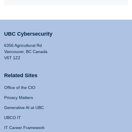
UBC Cybersecurity
6356 Agricultural Rd
Vancouver, BC Canada
V6T 1Z2
Related Sites
Office of the CIO
Privacy Matters
Generative AI at UBC
UBCO IT
IT Career Framework