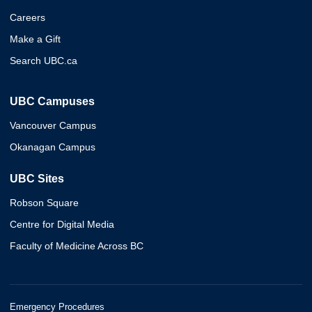
Careers
Make a Gift
Search UBC.ca
UBC Campuses
Vancouver Campus
Okanagan Campus
UBC Sites
Robson Square
Centre for Digital Media
Faculty of Medicine Across BC
Emergency Procedures