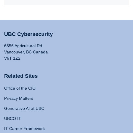
UBC Cybersecurity
6356 Agricultural Rd
Vancouver, BC Canada
V6T 1Z2
Related Sites
Office of the CIO
Privacy Matters
Generative AI at UBC
UBCO IT
IT Career Framework