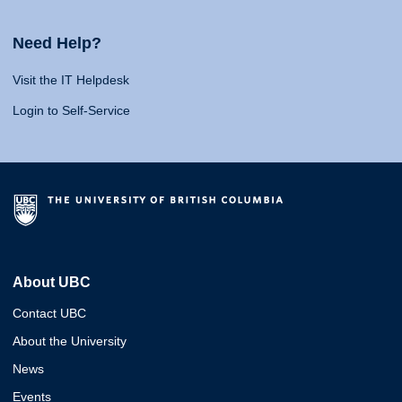
Need Help?
Visit the IT Helpdesk
Login to Self-Service
About UBC
Contact UBC
About the University
News
Events