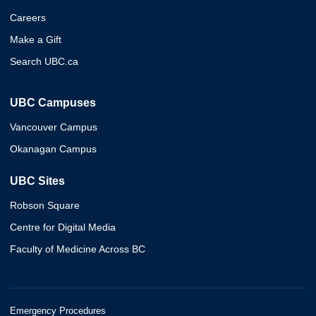
Careers
Make a Gift
Search UBC.ca
UBC Campuses
Vancouver Campus
Okanagan Campus
UBC Sites
Robson Square
Centre for Digital Media
Faculty of Medicine Across BC
Emergency Procedures