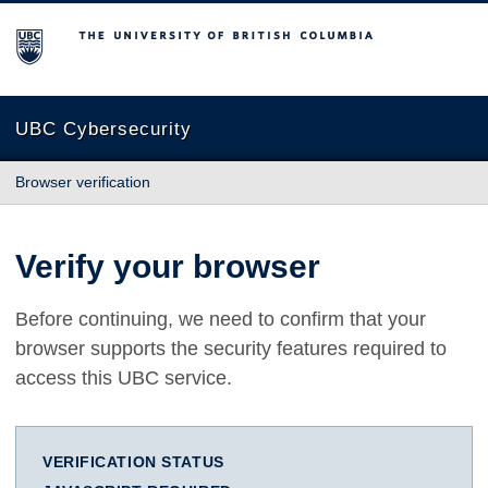
The University of British Columbia
UBC Cybersecurity
Browser verification
Verify your browser
Before continuing, we need to confirm that your
browser supports the security features required to
access this UBC service.
VERIFICATION STATUS