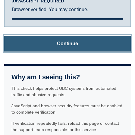
JAVASCRIPT REQUIRED
Browser verified. You may continue.
Continue
Why am I seeing this?
This check helps protect UBC systems from automated
traffic and abusive requests.
JavaScript and browser security features must be enabled
to complete verification.
If verification repeatedly fails, reload this page or contact
the support team responsible for this service.