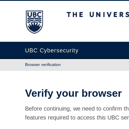
The University of British Columbia
UBC Cybersecurity
Browser verification
Verify your browser
Before continuing, we need to confirm th
features required to access this UBC ser