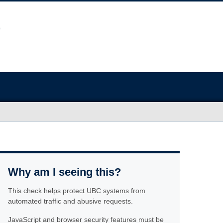
Why am I seeing this?
This check helps protect UBC systems from
automated traffic and abusive requests.
JavaScript and browser security features must be