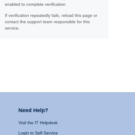
enabled to complete verification.
If verification repeatedly fails, reload this page or
contact the support team responsible for this
service.
Need Help?
Visit the IT Helpdesk
Login to Self-Service