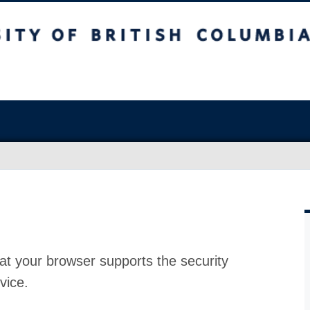
at your browser supports the security
vice.