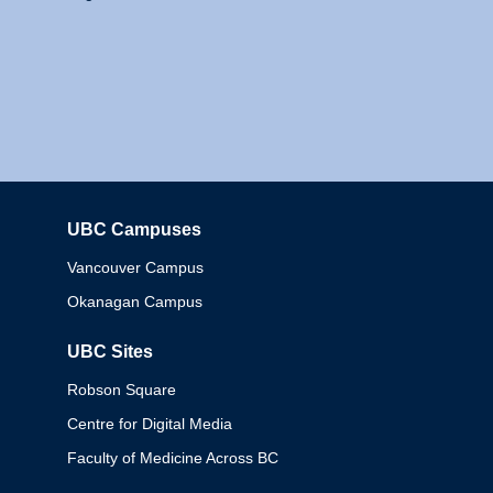
UBC Campuses
Columbia
Vancouver Campus
Okanagan Campus
UBC Sites
Robson Square
Centre for Digital Media
Faculty of Medicine Across BC