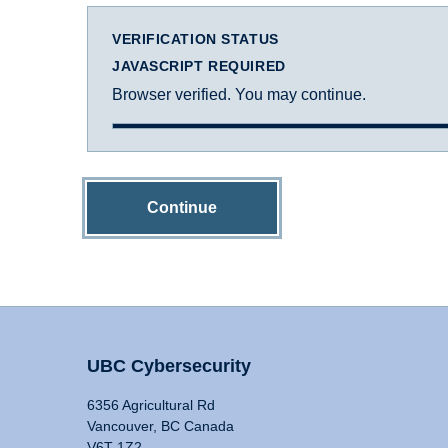
VERIFICATION STATUS
JAVASCRIPT REQUIRED
Browser verified. You may continue.
Continue
UBC Cybersecurity
6356 Agricultural Rd
Vancouver, BC Canada
V6T 1Z2