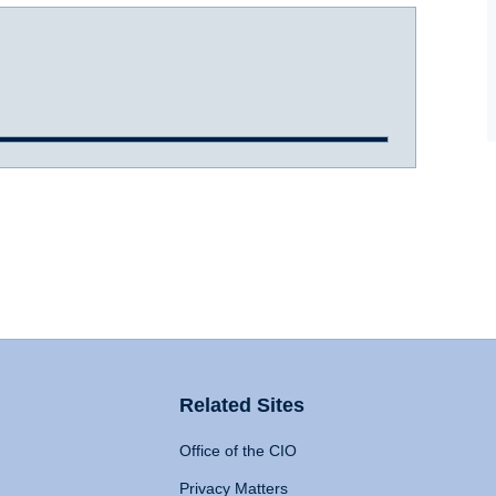
Related Sites
Office of the CIO
Privacy Matters