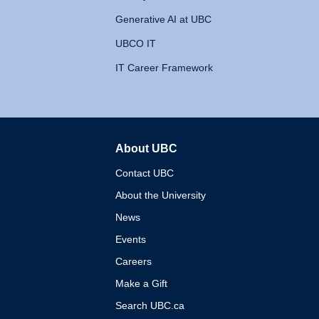
Generative AI at UBC
UBCO IT
IT Career Framework
About UBC
The University of British 
Contact UBC
About the University
News
Events
Careers
Make a Gift
Search UBC.ca