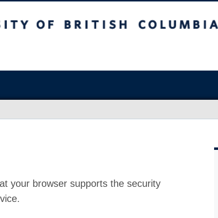
at your browser supports the security
vice.