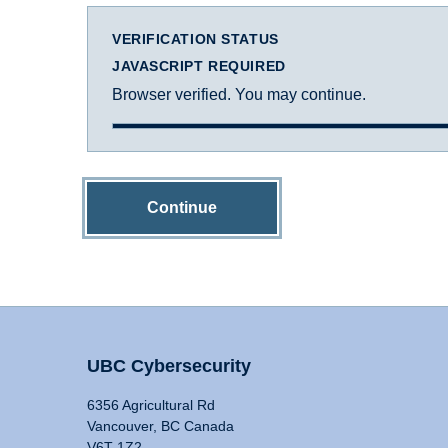
VERIFICATION STATUS
JAVASCRIPT REQUIRED
Browser verified. You may continue.
Continue
UBC Cybersecurity
6356 Agricultural Rd
Vancouver, BC Canada
V6T 1Z2