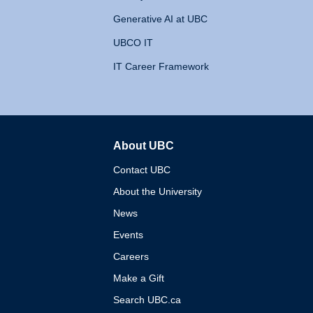
Generative AI at UBC
UBCO IT
IT Career Framework
About UBC
The University of British 
Contact UBC
About the University
News
Events
Careers
Make a Gift
Search UBC.ca