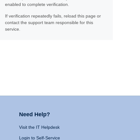
enabled to complete verification.
If verification repeatedly fails, reload this page or
contact the support team responsible for this
service.
Need Help?
Visit the IT Helpdesk
Login to Self-Service