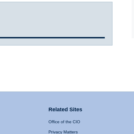
Related Sites
Office of the CIO
Privacy Matters