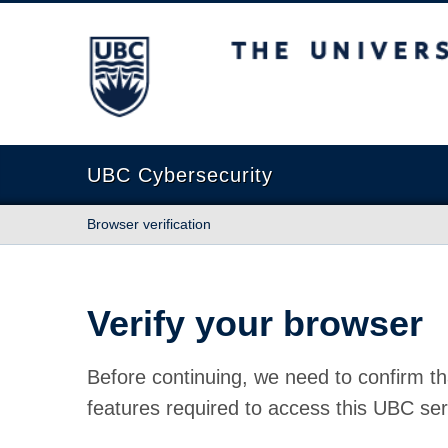
The University of British Columbia
UBC Cybersecurity
Browser verification
Verify your browser
Before continuing, we need to confirm th
features required to access this UBC ser