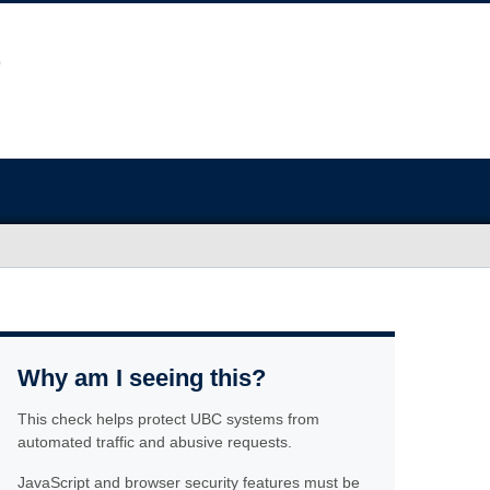
Why am I seeing this?
This check helps protect UBC systems from
automated traffic and abusive requests.
JavaScript and browser security features must be