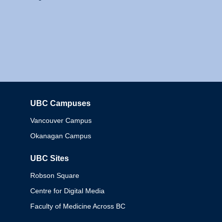
UBC Campuses
Columbia
Vancouver Campus
Okanagan Campus
UBC Sites
Robson Square
Centre for Digital Media
Faculty of Medicine Across BC