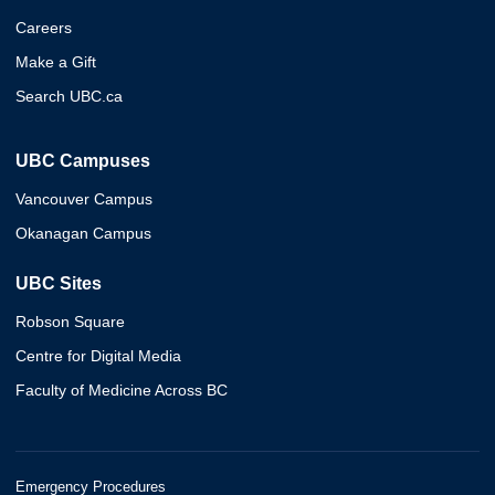
Careers
Make a Gift
Search UBC.ca
UBC Campuses
Vancouver Campus
Okanagan Campus
UBC Sites
Robson Square
Centre for Digital Media
Faculty of Medicine Across BC
Emergency Procedures