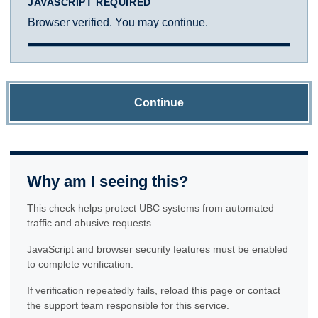
JAVASCRIPT REQUIRED
Browser verified. You may continue.
Continue
Why am I seeing this?
This check helps protect UBC systems from automated
traffic and abusive requests.
JavaScript and browser security features must be enabled
to complete verification.
If verification repeatedly fails, reload this page or contact
the support team responsible for this service.