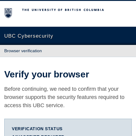
The University of British Columbia
UBC Cybersecurity
Browser verification
Verify your browser
Before continuing, we need to confirm that your
browser supports the security features required to
access this UBC service.
VERIFICATION STATUS