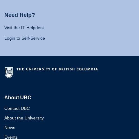
Need Help?
Visit the IT Helpdesk
Login to Self-Service
About UBC
Contact UBC
About the University
News
Events