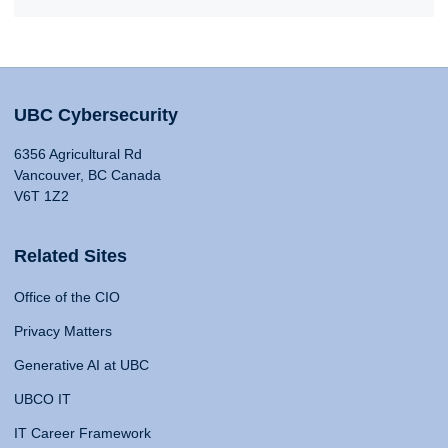
UBC Cybersecurity
6356 Agricultural Rd
Vancouver, BC Canada
V6T 1Z2
Related Sites
Office of the CIO
Privacy Matters
Generative AI at UBC
UBCO IT
IT Career Framework