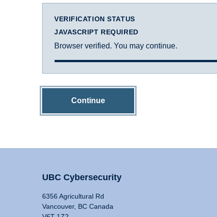
VERIFICATION STATUS
JAVASCRIPT REQUIRED
Browser verified. You may continue.
Continue
UBC Cybersecurity
6356 Agricultural Rd
Vancouver, BC Canada
V6T 1Z2