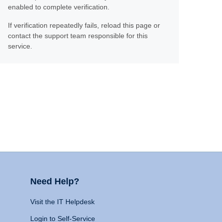
enabled to complete verification.
If verification repeatedly fails, reload this page or
contact the support team responsible for this
service.
Need Help?
Visit the IT Helpdesk
Login to Self-Service