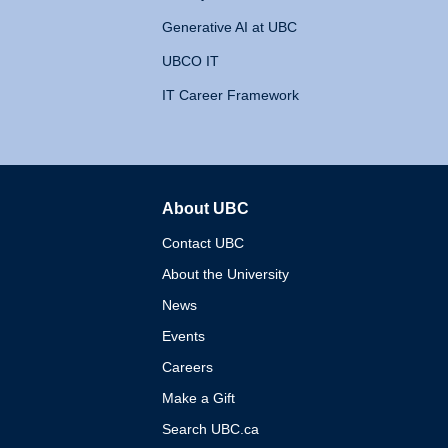
Generative AI at UBC
UBCO IT
IT Career Framework
About UBC
The University of British 
Contact UBC
About the University
News
Events
Careers
Make a Gift
Search UBC.ca