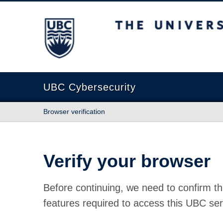
The University of British Columbia
UBC Cybersecurity
Browser verification
Verify your browser
Before continuing, we need to confirm th
features required to access this UBC ser