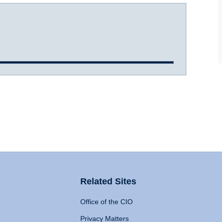
Related Sites
Office of the CIO
Privacy Matters