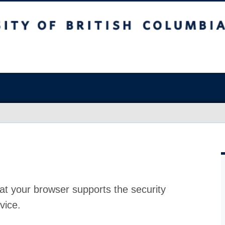
at your browser supports the security
vice.