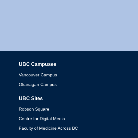
UBC Campuses
Columbia
Vancouver Campus
Okanagan Campus
UBC Sites
Robson Square
Centre for Digital Media
Faculty of Medicine Across BC