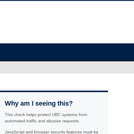
Why am I seeing this?
This check helps protect UBC systems from
automated traffic and abusive requests.
JavaScript and browser security features must be