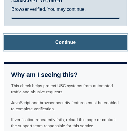
JAVASCRIPT REQUIRED
Browser verified. You may continue.
Continue
Why am I seeing this?
This check helps protect UBC systems from automated
traffic and abusive requests.
JavaScript and browser security features must be enabled
to complete verification.
If verification repeatedly fails, reload this page or contact
the support team responsible for this service.