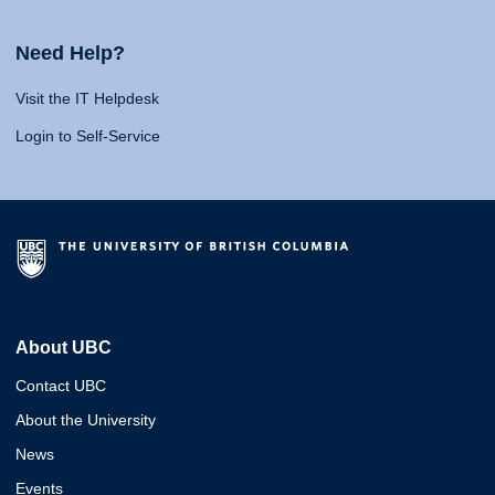
Need Help?
Visit the IT Helpdesk
Login to Self-Service
About UBC
Contact UBC
About the University
News
Events