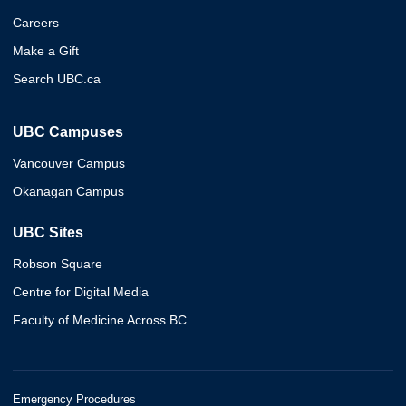
Careers
Make a Gift
Search UBC.ca
UBC Campuses
Vancouver Campus
Okanagan Campus
UBC Sites
Robson Square
Centre for Digital Media
Faculty of Medicine Across BC
Emergency Procedures