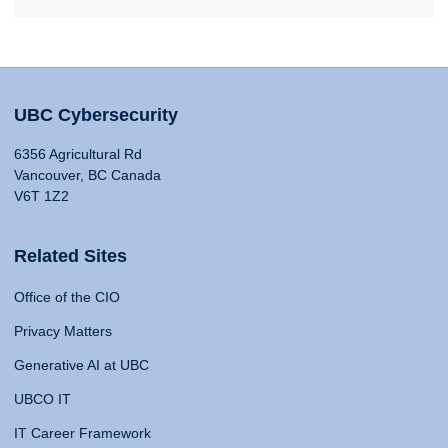
UBC Cybersecurity
6356 Agricultural Rd
Vancouver, BC Canada
V6T 1Z2
Related Sites
Office of the CIO
Privacy Matters
Generative AI at UBC
UBCO IT
IT Career Framework