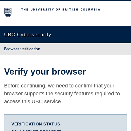
The University of British Columbia
UBC Cybersecurity
Browser verification
Verify your browser
Before continuing, we need to confirm that your
browser supports the security features required to
access this UBC service.
VERIFICATION STATUS