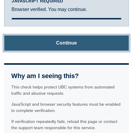
JAVASCRIPT REQUIRED
Browser verified. You may continue.
Continue
Why am I seeing this?
This check helps protect UBC systems from automated
traffic and abusive requests.
JavaScript and browser security features must be enabled
to complete verification.
If verification repeatedly fails, reload this page or contact
the support team responsible for this service.