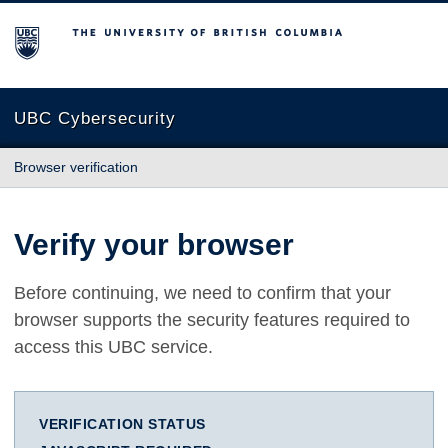
The University of British Columbia
UBC Cybersecurity
Browser verification
Verify your browser
Before continuing, we need to confirm that your
browser supports the security features required to
access this UBC service.
VERIFICATION STATUS