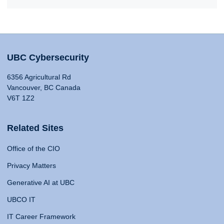
UBC Cybersecurity
6356 Agricultural Rd
Vancouver, BC Canada
V6T 1Z2
Related Sites
Office of the CIO
Privacy Matters
Generative AI at UBC
UBCO IT
IT Career Framework