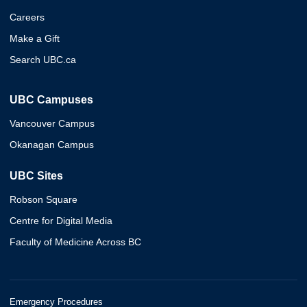
Careers
Make a Gift
Search UBC.ca
UBC Campuses
Vancouver Campus
Okanagan Campus
UBC Sites
Robson Square
Centre for Digital Media
Faculty of Medicine Across BC
Emergency Procedures