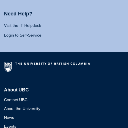
Need Help?
Visit the IT Helpdesk
Login to Self-Service
About UBC
Contact UBC
About the University
News
Events