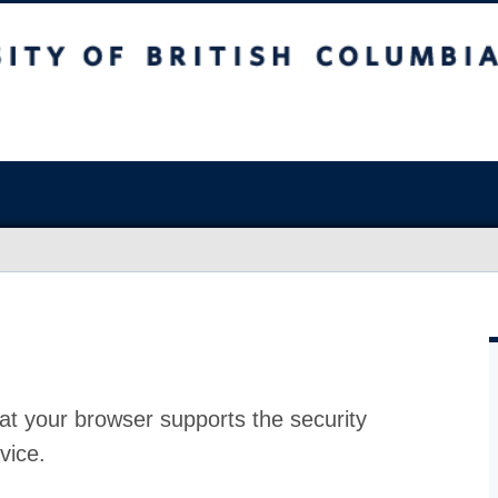
at your browser supports the security
vice.