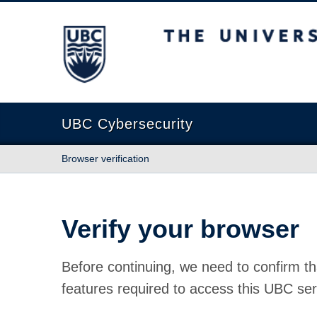
The University of British Columbia
UBC Cybersecurity
Browser verification
Verify your browser
Before continuing, we need to confirm th
features required to access this UBC ser