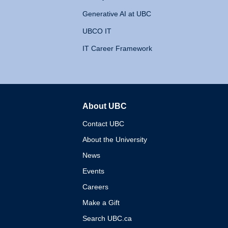
Generative AI at UBC
UBCO IT
IT Career Framework
About UBC
The University of British 
Contact UBC
About the University
News
Events
Careers
Make a Gift
Search UBC.ca