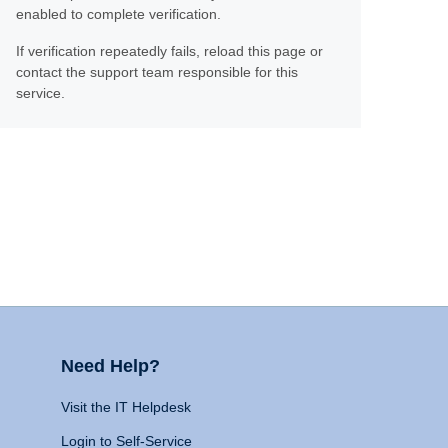
enabled to complete verification.
If verification repeatedly fails, reload this page or
contact the support team responsible for this
service.
Need Help?
Visit the IT Helpdesk
Login to Self-Service