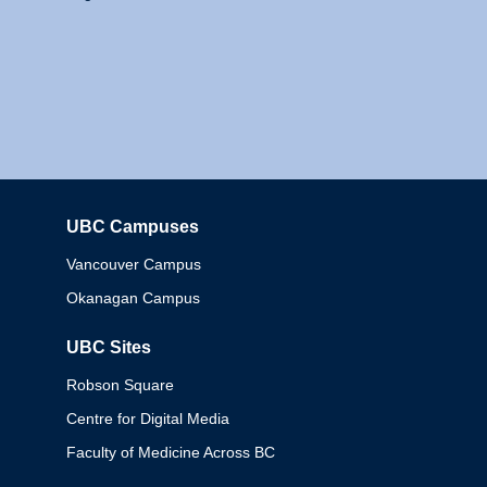
UBC Campuses
Columbia
Vancouver Campus
Okanagan Campus
UBC Sites
Robson Square
Centre for Digital Media
Faculty of Medicine Across BC