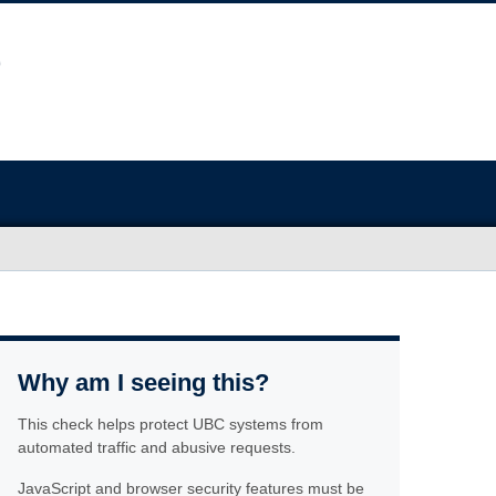
Why am I seeing this?
This check helps protect UBC systems from
automated traffic and abusive requests.
JavaScript and browser security features must be