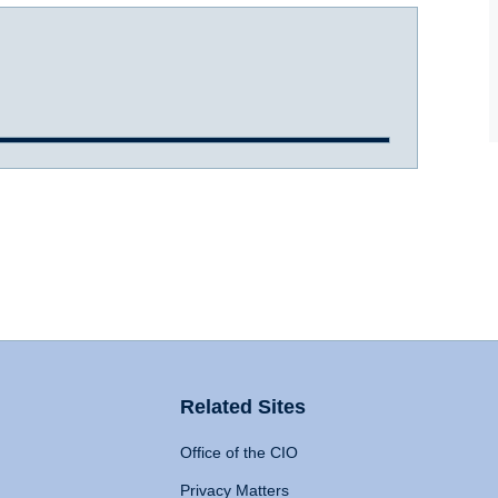
Related Sites
Office of the CIO
Privacy Matters