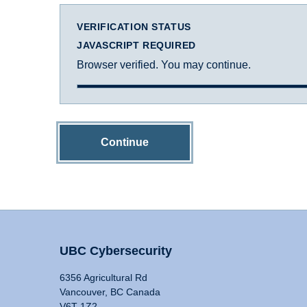
VERIFICATION STATUS
JAVASCRIPT REQUIRED
Browser verified. You may continue.
Continue
UBC Cybersecurity
6356 Agricultural Rd
Vancouver, BC Canada
V6T 1Z2