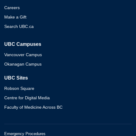
Careers
Make a Gift
Search UBC.ca
UBC Campuses
Vancouver Campus
Okanagan Campus
UBC Sites
Robson Square
Centre for Digital Media
Faculty of Medicine Across BC
Emergency Procedures