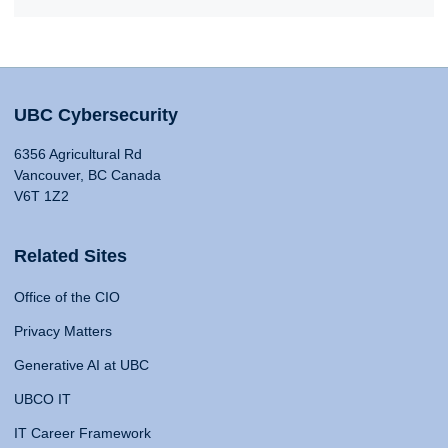
UBC Cybersecurity
6356 Agricultural Rd
Vancouver, BC Canada
V6T 1Z2
Related Sites
Office of the CIO
Privacy Matters
Generative AI at UBC
UBCO IT
IT Career Framework