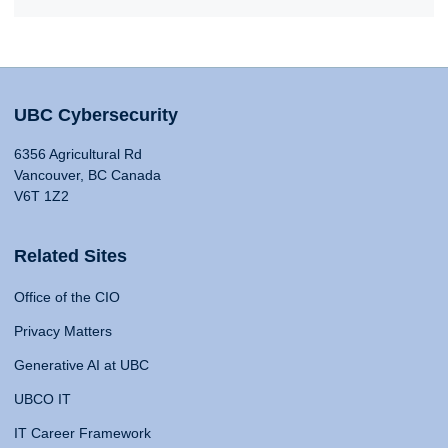
UBC Cybersecurity
6356 Agricultural Rd
Vancouver, BC Canada
V6T 1Z2
Related Sites
Office of the CIO
Privacy Matters
Generative AI at UBC
UBCO IT
IT Career Framework