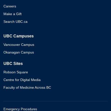
Careers
Make a Gift
Search UBC.ca
UBC Campuses
Vancouver Campus
Okanagan Campus
UBC Sites
Robson Square
Centre for Digital Media
Faculty of Medicine Across BC
Emergency Procedures