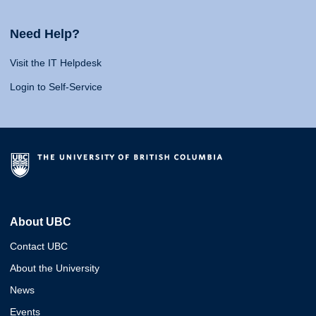
Need Help?
Visit the IT Helpdesk
Login to Self-Service
About UBC
Contact UBC
About the University
News
Events