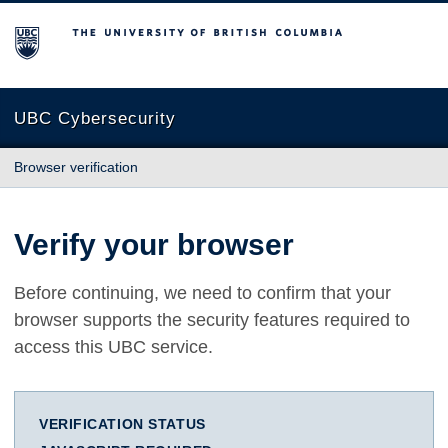
The University of British Columbia
UBC Cybersecurity
Browser verification
Verify your browser
Before continuing, we need to confirm that your
browser supports the security features required to
access this UBC service.
VERIFICATION STATUS