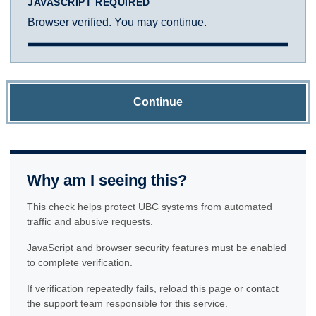
JAVASCRIPT REQUIRED
Browser verified. You may continue.
Continue
Why am I seeing this?
This check helps protect UBC systems from automated
traffic and abusive requests.
JavaScript and browser security features must be enabled
to complete verification.
If verification repeatedly fails, reload this page or contact
the support team responsible for this service.