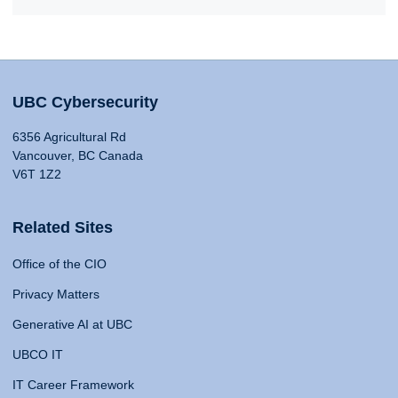
UBC Cybersecurity
6356 Agricultural Rd
Vancouver, BC Canada
V6T 1Z2
Related Sites
Office of the CIO
Privacy Matters
Generative AI at UBC
UBCO IT
IT Career Framework