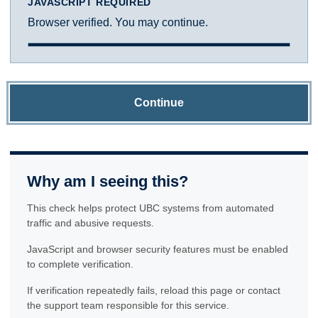
JAVASCRIPT REQUIRED
Browser verified. You may continue.
Continue
Why am I seeing this?
This check helps protect UBC systems from automated
traffic and abusive requests.
JavaScript and browser security features must be enabled
to complete verification.
If verification repeatedly fails, reload this page or contact
the support team responsible for this service.