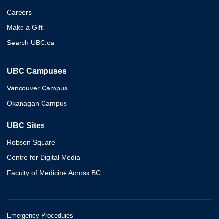
Careers
Make a Gift
Search UBC.ca
UBC Campuses
Vancouver Campus
Okanagan Campus
UBC Sites
Robson Square
Centre for Digital Media
Faculty of Medicine Across BC
Emergency Procedures