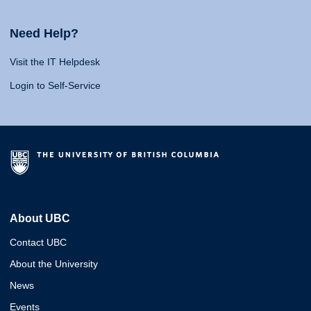
Need Help?
Visit the IT Helpdesk
Login to Self-Service
About UBC
Contact UBC
About the University
News
Events