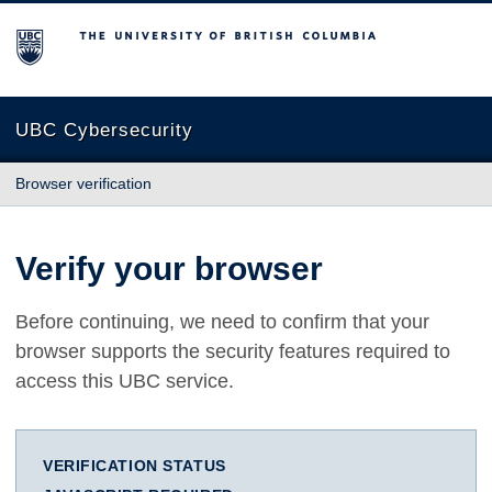
The University of British Columbia
UBC Cybersecurity
Browser verification
Verify your browser
Before continuing, we need to confirm that your
browser supports the security features required to
access this UBC service.
VERIFICATION STATUS