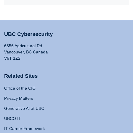
UBC Cybersecurity
6356 Agricultural Rd
Vancouver, BC Canada
V6T 1Z2
Related Sites
Office of the CIO
Privacy Matters
Generative AI at UBC
UBCO IT
IT Career Framework