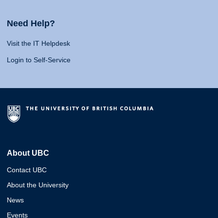
Need Help?
Visit the IT Helpdesk
Login to Self-Service
About UBC
Contact UBC
About the University
News
Events