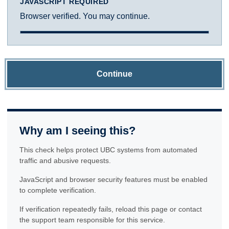
JAVASCRIPT REQUIRED
Browser verified. You may continue.
Continue
Why am I seeing this?
This check helps protect UBC systems from automated
traffic and abusive requests.
JavaScript and browser security features must be enabled
to complete verification.
If verification repeatedly fails, reload this page or contact
the support team responsible for this service.