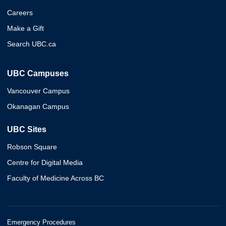
Careers
Make a Gift
Search UBC.ca
UBC Campuses
Vancouver Campus
Okanagan Campus
UBC Sites
Robson Square
Centre for Digital Media
Faculty of Medicine Across BC
Emergency Procedures