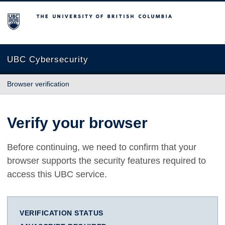
The University of British Columbia
UBC Cybersecurity
Browser verification
Verify your browser
Before continuing, we need to confirm that your
browser supports the security features required to
access this UBC service.
VERIFICATION STATUS