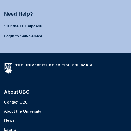
Need Help?
Visit the IT Helpdesk
Login to Self-Service
About UBC
Contact UBC
About the University
News
Events