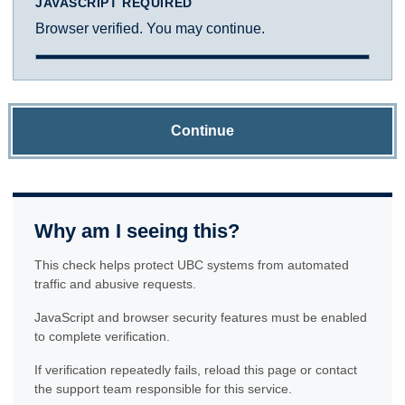
JAVASCRIPT REQUIRED
Browser verified. You may continue.
Continue
Why am I seeing this?
This check helps protect UBC systems from automated
traffic and abusive requests.
JavaScript and browser security features must be enabled
to complete verification.
If verification repeatedly fails, reload this page or contact
the support team responsible for this service.