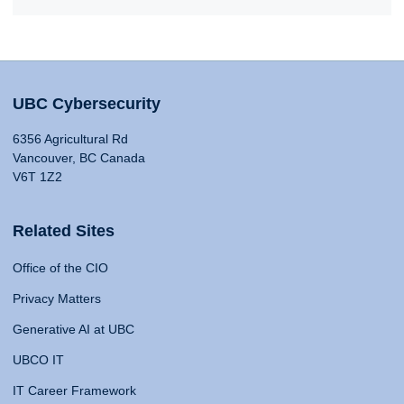
UBC Cybersecurity
6356 Agricultural Rd
Vancouver, BC Canada
V6T 1Z2
Related Sites
Office of the CIO
Privacy Matters
Generative AI at UBC
UBCO IT
IT Career Framework