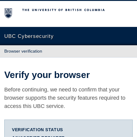
The University of British Columbia
UBC Cybersecurity
Browser verification
Verify your browser
Before continuing, we need to confirm that your
browser supports the security features required to
access this UBC service.
VERIFICATION STATUS