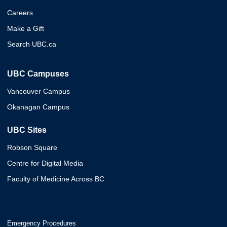
Careers
Make a Gift
Search UBC.ca
UBC Campuses
Vancouver Campus
Okanagan Campus
UBC Sites
Robson Square
Centre for Digital Media
Faculty of Medicine Across BC
Emergency Procedures