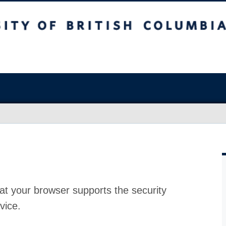
at your browser supports the security
vice.