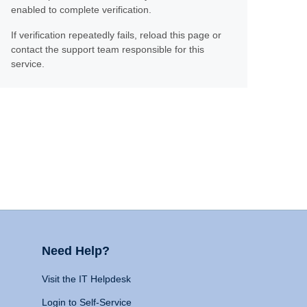
enabled to complete verification.
If verification repeatedly fails, reload this page or
contact the support team responsible for this
service.
Need Help?
Visit the IT Helpdesk
Login to Self-Service