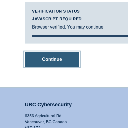
VERIFICATION STATUS
JAVASCRIPT REQUIRED
Browser verified. You may continue.
Continue
UBC Cybersecurity
6356 Agricultural Rd
Vancouver, BC Canada
V6T 1Z2