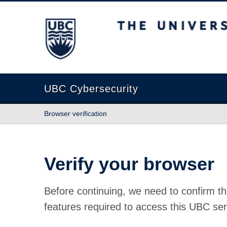
The University of British Columbia
UBC Cybersecurity
Browser verification
Verify your browser
Before continuing, we need to confirm th
features required to access this UBC ser