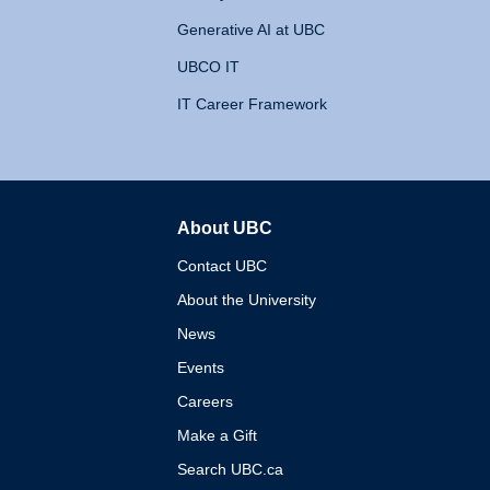
Generative AI at UBC
UBCO IT
IT Career Framework
About UBC
The University of British 
Contact UBC
About the University
News
Events
Careers
Make a Gift
Search UBC.ca