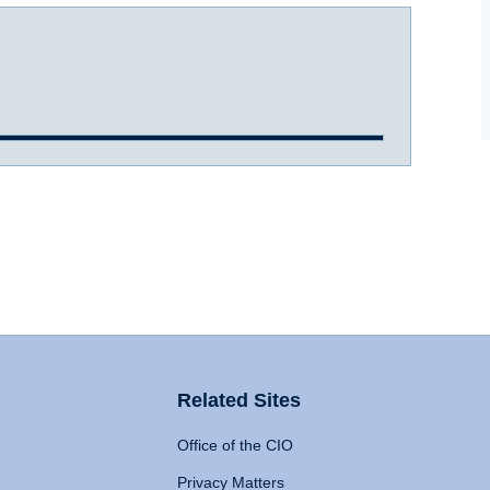
Related Sites
Office of the CIO
Privacy Matters