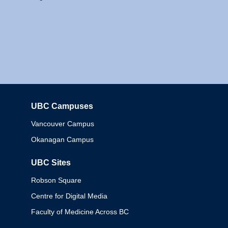
UBC Campuses
Columbia
Vancouver Campus
Okanagan Campus
UBC Sites
Robson Square
Centre for Digital Media
Faculty of Medicine Across BC