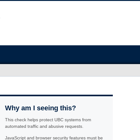
Why am I seeing this?
This check helps protect UBC systems from
automated traffic and abusive requests.
JavaScript and browser security features must be