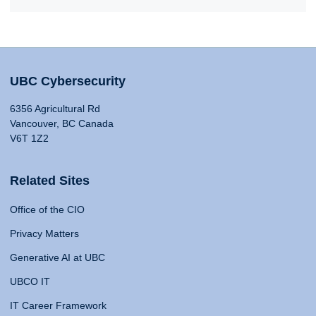
UBC Cybersecurity
6356 Agricultural Rd
Vancouver, BC Canada
V6T 1Z2
Related Sites
Office of the CIO
Privacy Matters
Generative AI at UBC
UBCO IT
IT Career Framework