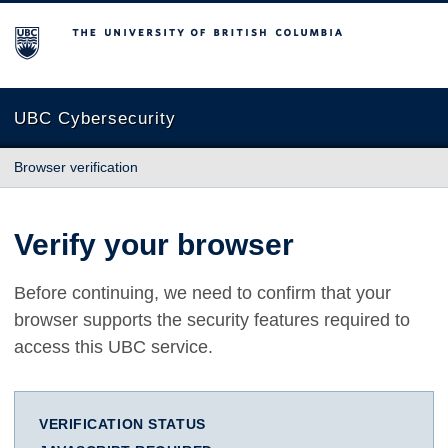
The University of British Columbia
UBC Cybersecurity
Browser verification
Verify your browser
Before continuing, we need to confirm that your
browser supports the security features required to
access this UBC service.
VERIFICATION STATUS