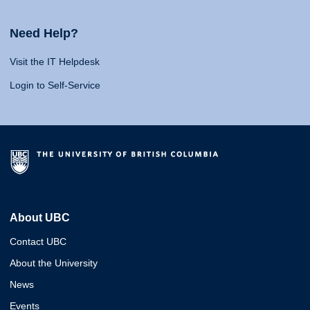
Need Help?
Visit the IT Helpdesk
Login to Self-Service
About UBC
Contact UBC
About the University
News
Events