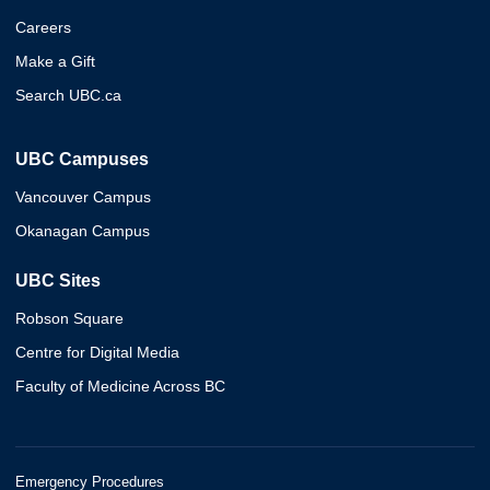
Careers
Make a Gift
Search UBC.ca
UBC Campuses
Vancouver Campus
Okanagan Campus
UBC Sites
Robson Square
Centre for Digital Media
Faculty of Medicine Across BC
Emergency Procedures