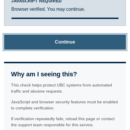
JAVASCRIPT REQUIRED
Browser verified. You may continue.
Continue
Why am I seeing this?
This check helps protect UBC systems from automated
traffic and abusive requests.
JavaScript and browser security features must be enabled
to complete verification.
If verification repeatedly fails, reload this page or contact
the support team responsible for this service.