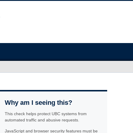
Why am I seeing this?
This check helps protect UBC systems from
automated traffic and abusive requests.
JavaScript and browser security features must be