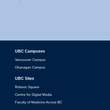
UBC Campuses
Columbia
Vancouver Campus
Okanagan Campus
UBC Sites
Robson Square
Centre for Digital Media
Faculty of Medicine Across BC