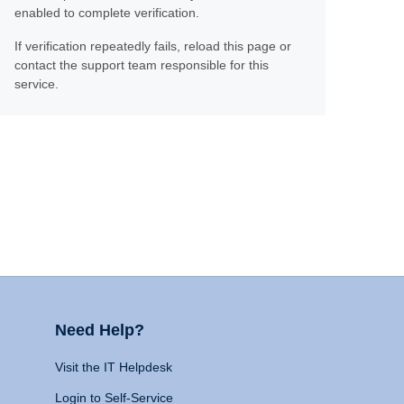
enabled to complete verification.
If verification repeatedly fails, reload this page or
contact the support team responsible for this
service.
Need Help?
Visit the IT Helpdesk
Login to Self-Service