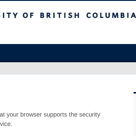
at your browser supports the security
vice.