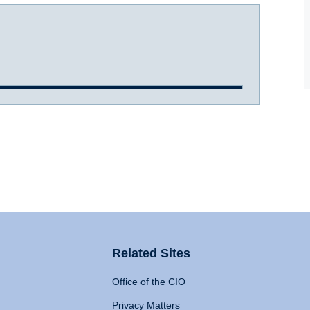
Related Sites
Office of the CIO
Privacy Matters