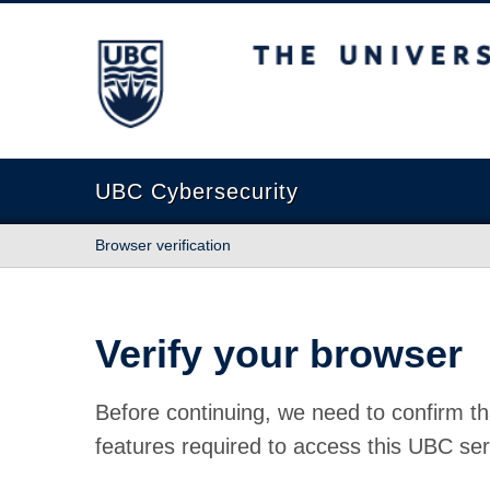
The University of British Columbia
UBC Cybersecurity
Browser verification
Verify your browser
Before continuing, we need to confirm th
features required to access this UBC ser