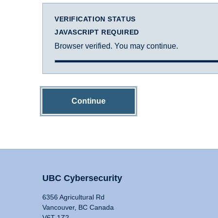
VERIFICATION STATUS
JAVASCRIPT REQUIRED
Browser verified. You may continue.
Continue
UBC Cybersecurity
6356 Agricultural Rd
Vancouver, BC Canada
V6T 1Z2