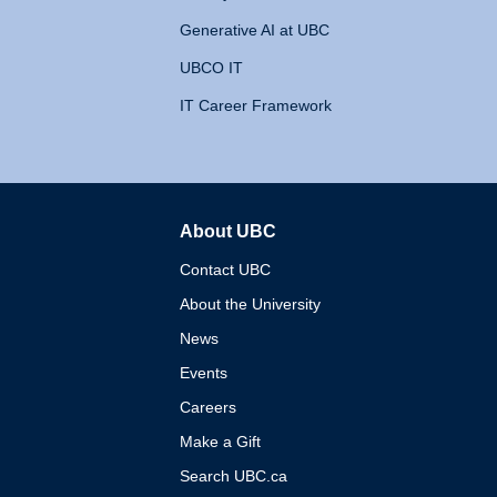
Generative AI at UBC
UBCO IT
IT Career Framework
About UBC
The University of British 
Contact UBC
About the University
News
Events
Careers
Make a Gift
Search UBC.ca