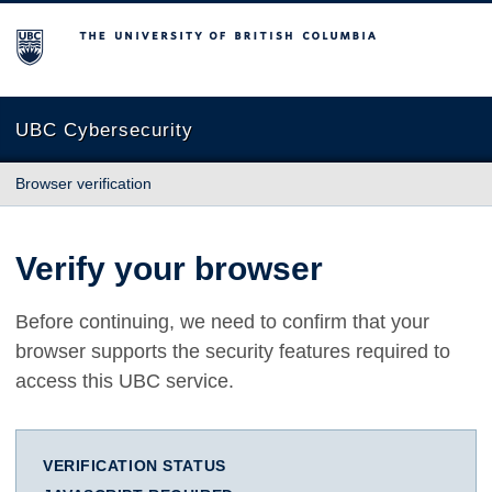
The University of British Columbia
UBC Cybersecurity
Browser verification
Verify your browser
Before continuing, we need to confirm that your
browser supports the security features required to
access this UBC service.
VERIFICATION STATUS