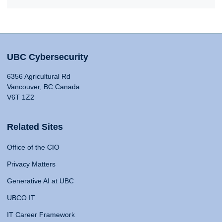
UBC Cybersecurity
6356 Agricultural Rd
Vancouver, BC Canada
V6T 1Z2
Related Sites
Office of the CIO
Privacy Matters
Generative AI at UBC
UBCO IT
IT Career Framework