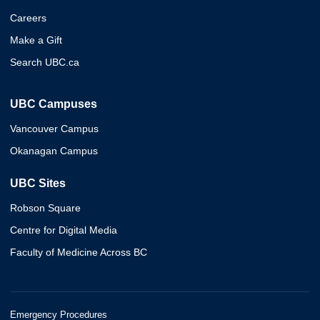
Careers
Make a Gift
Search UBC.ca
UBC Campuses
Vancouver Campus
Okanagan Campus
UBC Sites
Robson Square
Centre for Digital Media
Faculty of Medicine Across BC
Emergency Procedures