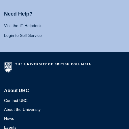
Need Help?
Visit the IT Helpdesk
Login to Self-Service
About UBC
Contact UBC
About the University
News
Events