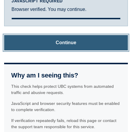
JAVASCRIPT REQUIRED
Browser verified. You may continue.
Continue
Why am I seeing this?
This check helps protect UBC systems from automated
traffic and abusive requests.
JavaScript and browser security features must be enabled
to complete verification.
If verification repeatedly fails, reload this page or contact
the support team responsible for this service.