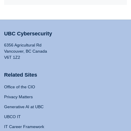
UBC Cybersecurity
6356 Agricultural Rd
Vancouver, BC Canada
V6T 1Z2
Related Sites
Office of the CIO
Privacy Matters
Generative AI at UBC
UBCO IT
IT Career Framework