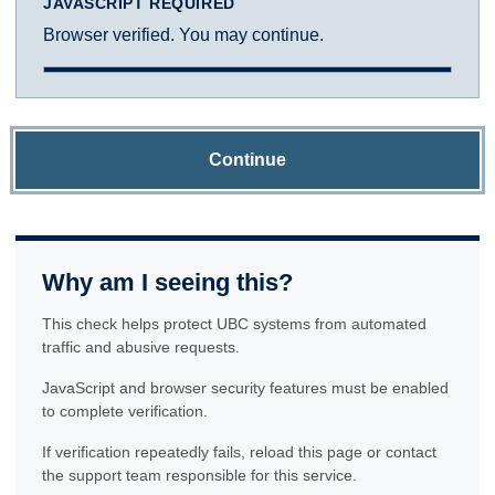
JAVASCRIPT REQUIRED
Browser verified. You may continue.
Continue
Why am I seeing this?
This check helps protect UBC systems from automated
traffic and abusive requests.
JavaScript and browser security features must be enabled
to complete verification.
If verification repeatedly fails, reload this page or contact
the support team responsible for this service.