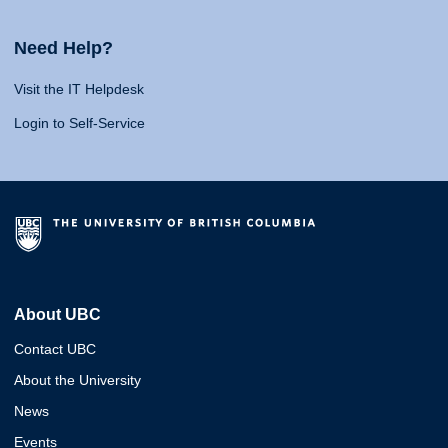
Need Help?
Visit the IT Helpdesk
Login to Self-Service
About UBC
Contact UBC
About the University
News
Events