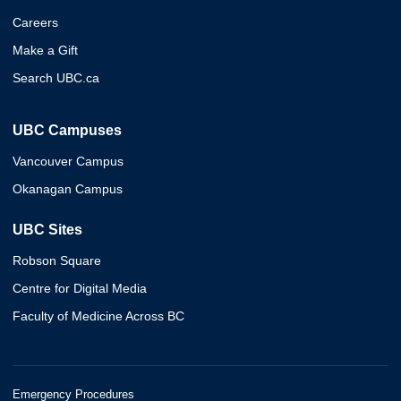
Careers
Make a Gift
Search UBC.ca
UBC Campuses
Vancouver Campus
Okanagan Campus
UBC Sites
Robson Square
Centre for Digital Media
Faculty of Medicine Across BC
Emergency Procedures