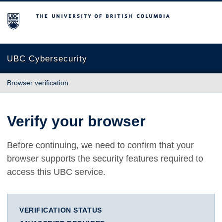
The University of British Columbia
UBC Cybersecurity
Browser verification
Verify your browser
Before continuing, we need to confirm that your
browser supports the security features required to
access this UBC service.
VERIFICATION STATUS