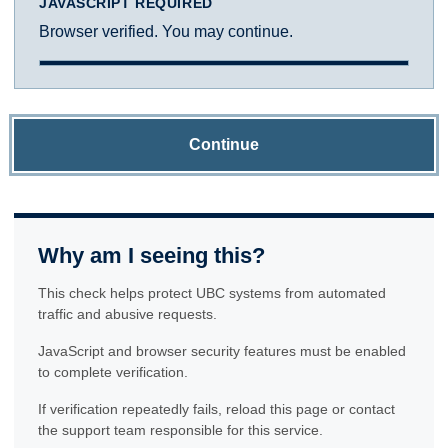
JAVASCRIPT REQUIRED
Browser verified. You may continue.
Continue
Why am I seeing this?
This check helps protect UBC systems from automated
traffic and abusive requests.
JavaScript and browser security features must be enabled
to complete verification.
If verification repeatedly fails, reload this page or contact
the support team responsible for this service.