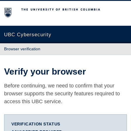
The University of British Columbia
UBC Cybersecurity
Browser verification
Verify your browser
Before continuing, we need to confirm that your
browser supports the security features required to
access this UBC service.
VERIFICATION STATUS