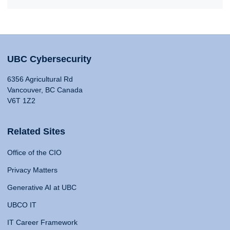
UBC Cybersecurity
6356 Agricultural Rd
Vancouver, BC Canada
V6T 1Z2
Related Sites
Office of the CIO
Privacy Matters
Generative AI at UBC
UBCO IT
IT Career Framework