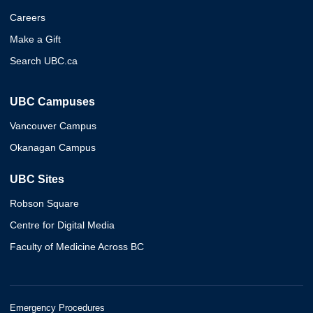
Careers
Make a Gift
Search UBC.ca
UBC Campuses
Vancouver Campus
Okanagan Campus
UBC Sites
Robson Square
Centre for Digital Media
Faculty of Medicine Across BC
Emergency Procedures