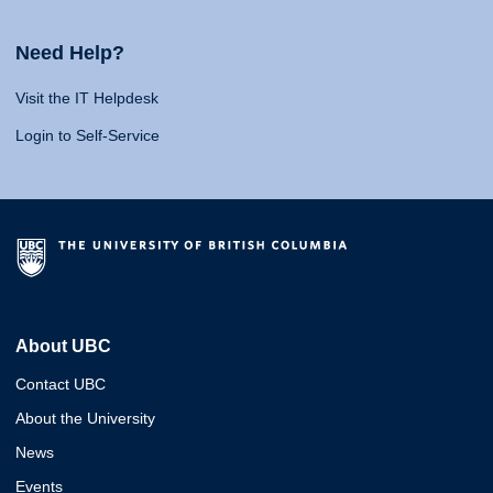
Need Help?
Visit the IT Helpdesk
Login to Self-Service
About UBC
Contact UBC
About the University
News
Events