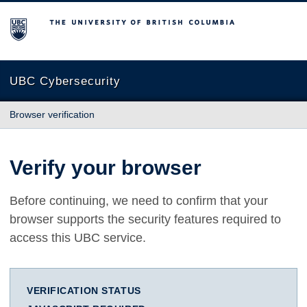
The University of British Columbia
UBC Cybersecurity
Browser verification
Verify your browser
Before continuing, we need to confirm that your
browser supports the security features required to
access this UBC service.
VERIFICATION STATUS