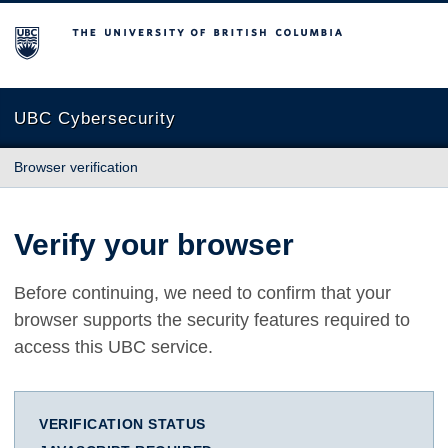
The University of British Columbia
UBC Cybersecurity
Browser verification
Verify your browser
Before continuing, we need to confirm that your
browser supports the security features required to
access this UBC service.
VERIFICATION STATUS