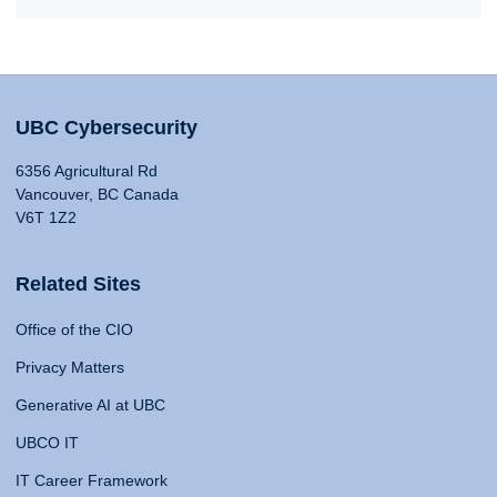
UBC Cybersecurity
6356 Agricultural Rd
Vancouver, BC Canada
V6T 1Z2
Related Sites
Office of the CIO
Privacy Matters
Generative AI at UBC
UBCO IT
IT Career Framework