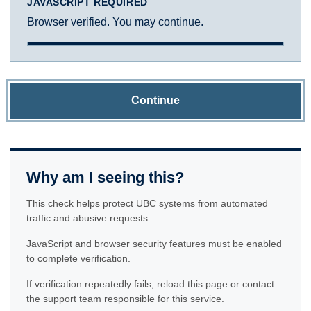
JAVASCRIPT REQUIRED
Browser verified. You may continue.
Continue
Why am I seeing this?
This check helps protect UBC systems from automated
traffic and abusive requests.
JavaScript and browser security features must be enabled
to complete verification.
If verification repeatedly fails, reload this page or contact
the support team responsible for this service.