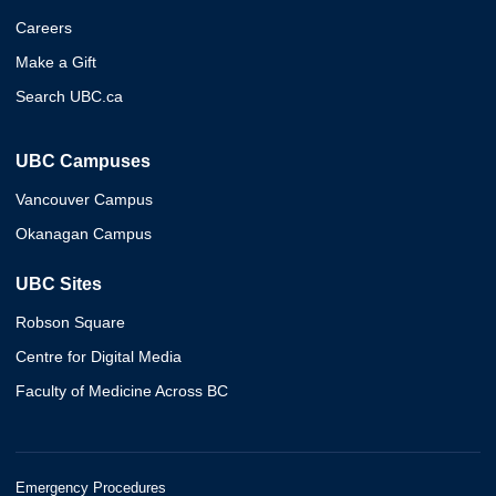
Careers
Make a Gift
Search UBC.ca
UBC Campuses
Vancouver Campus
Okanagan Campus
UBC Sites
Robson Square
Centre for Digital Media
Faculty of Medicine Across BC
Emergency Procedures