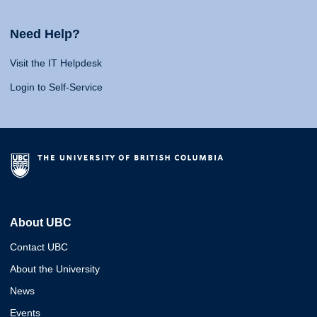
Need Help?
Visit the IT Helpdesk
Login to Self-Service
About UBC
Contact UBC
About the University
News
Events