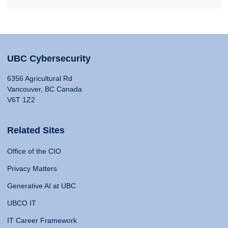
UBC Cybersecurity
6356 Agricultural Rd
Vancouver, BC Canada
V6T 1Z2
Related Sites
Office of the CIO
Privacy Matters
Generative AI at UBC
UBCO IT
IT Career Framework