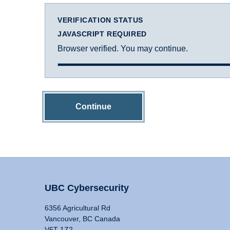
VERIFICATION STATUS
JAVASCRIPT REQUIRED
Browser verified. You may continue.
Continue
UBC Cybersecurity
6356 Agricultural Rd
Vancouver, BC Canada
V6T 1Z2