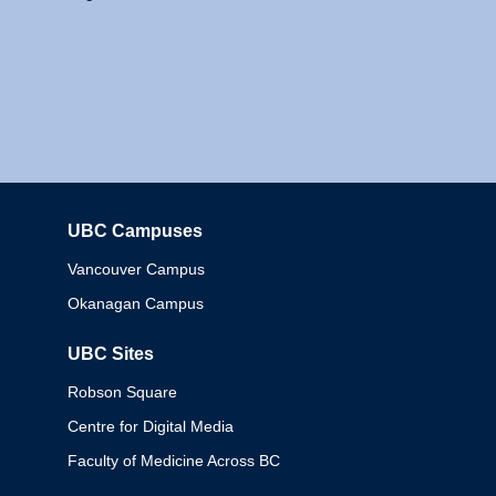
UBC Campuses
Columbia
Vancouver Campus
Okanagan Campus
UBC Sites
Robson Square
Centre for Digital Media
Faculty of Medicine Across BC