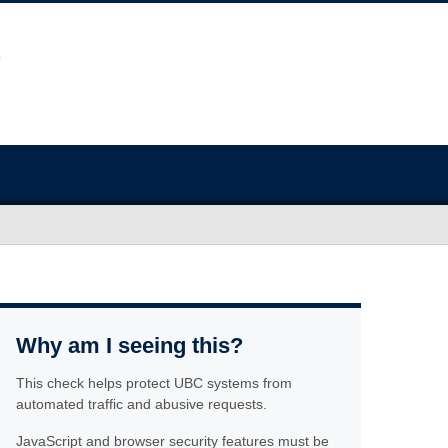
Why am I seeing this?
This check helps protect UBC systems from
automated traffic and abusive requests.
JavaScript and browser security features must be