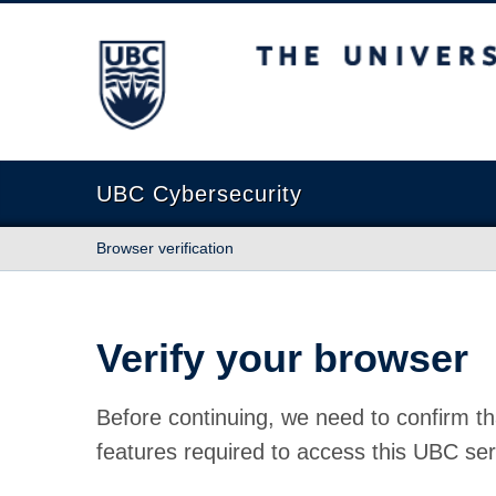
The University of British Columbia
UBC Cybersecurity
Browser verification
Verify your browser
Before continuing, we need to confirm th
features required to access this UBC ser