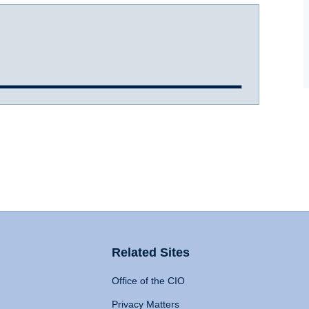
Related Sites
Office of the CIO
Privacy Matters