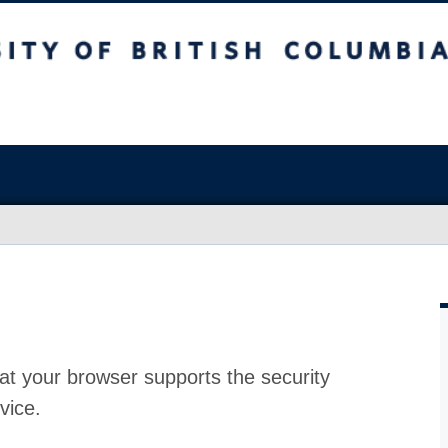
at your browser supports the security
vice.