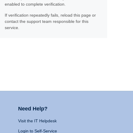
enabled to complete verification.
If verification repeatedly fails, reload this page or
contact the support team responsible for this
service.
Need Help?
Visit the IT Helpdesk
Login to Self-Service