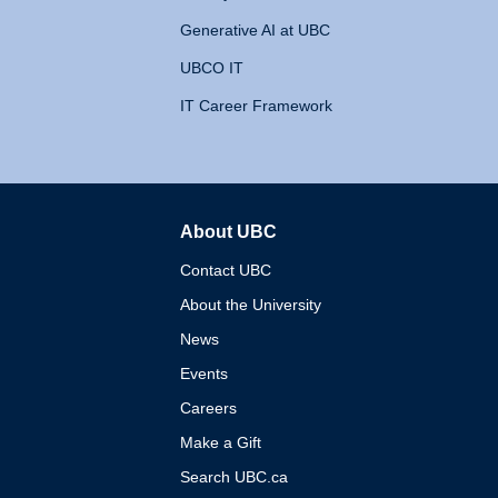
Generative AI at UBC
UBCO IT
IT Career Framework
About UBC
The University of British 
Contact UBC
About the University
News
Events
Careers
Make a Gift
Search UBC.ca