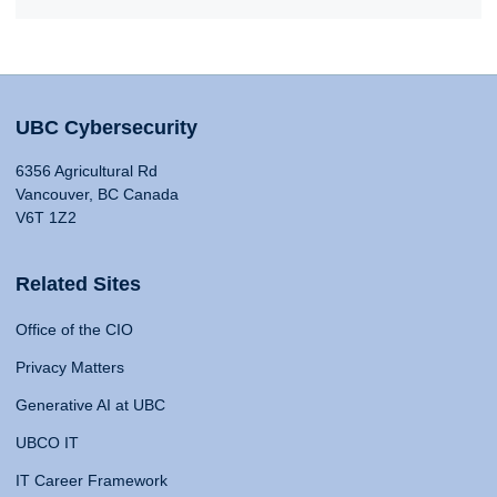
UBC Cybersecurity
6356 Agricultural Rd
Vancouver, BC Canada
V6T 1Z2
Related Sites
Office of the CIO
Privacy Matters
Generative AI at UBC
UBCO IT
IT Career Framework