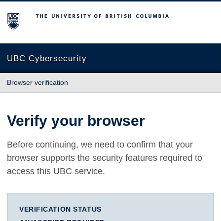
The University of British Columbia
UBC Cybersecurity
Browser verification
Verify your browser
Before continuing, we need to confirm that your
browser supports the security features required to
access this UBC service.
VERIFICATION STATUS