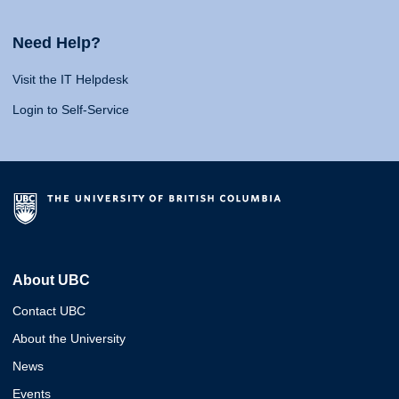
Need Help?
Visit the IT Helpdesk
Login to Self-Service
About UBC
Contact UBC
About the University
News
Events