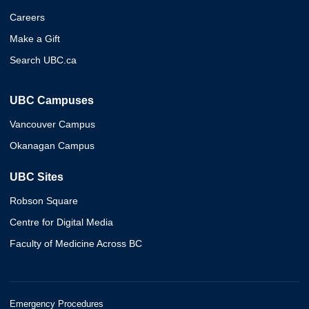
Careers
Make a Gift
Search UBC.ca
UBC Campuses
Vancouver Campus
Okanagan Campus
UBC Sites
Robson Square
Centre for Digital Media
Faculty of Medicine Across BC
Emergency Procedures