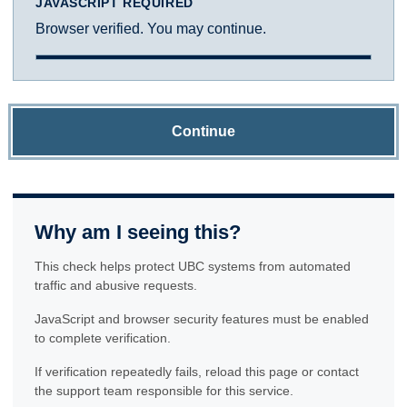
JAVASCRIPT REQUIRED
Browser verified. You may continue.
Continue
Why am I seeing this?
This check helps protect UBC systems from automated
traffic and abusive requests.
JavaScript and browser security features must be enabled
to complete verification.
If verification repeatedly fails, reload this page or contact
the support team responsible for this service.