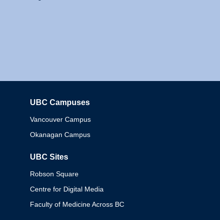
UBC Campuses
Columbia
Vancouver Campus
Okanagan Campus
UBC Sites
Robson Square
Centre for Digital Media
Faculty of Medicine Across BC