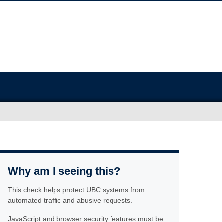
Why am I seeing this?
This check helps protect UBC systems from
automated traffic and abusive requests.
JavaScript and browser security features must be