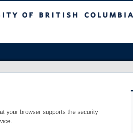
at your browser supports the security
vice.