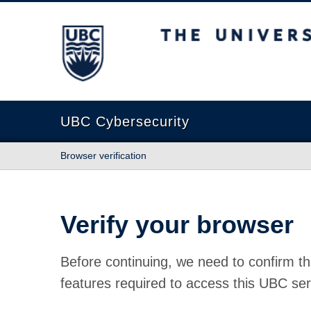
The University of British Columbia
UBC Cybersecurity
Browser verification
Verify your browser
Before continuing, we need to confirm th
features required to access this UBC ser