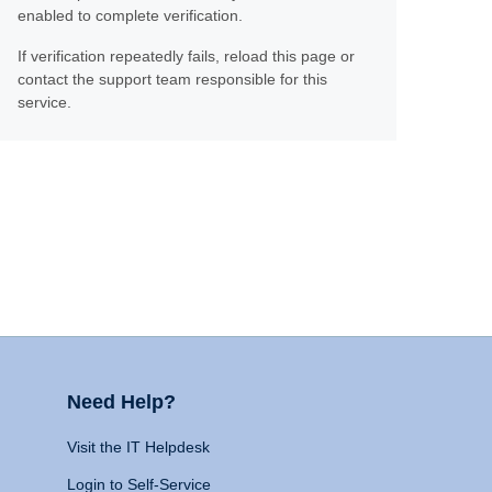
enabled to complete verification.
If verification repeatedly fails, reload this page or
contact the support team responsible for this
service.
Need Help?
Visit the IT Helpdesk
Login to Self-Service