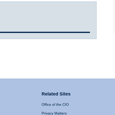
Related Sites
Office of the CIO
Privacy Matters