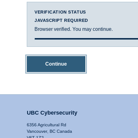
VERIFICATION STATUS
JAVASCRIPT REQUIRED
Browser verified. You may continue.
Continue
UBC Cybersecurity
6356 Agricultural Rd
Vancouver, BC Canada
V6T 1Z2