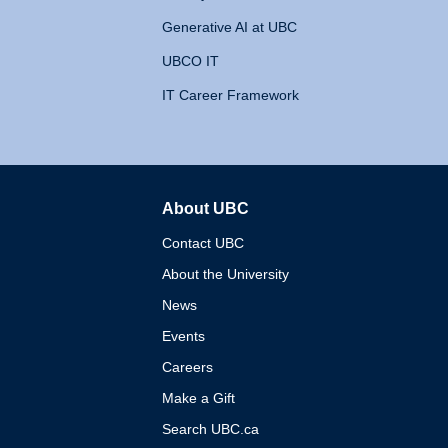
Generative AI at UBC
UBCO IT
IT Career Framework
About UBC
The University of British 
Contact UBC
About the University
News
Events
Careers
Make a Gift
Search UBC.ca