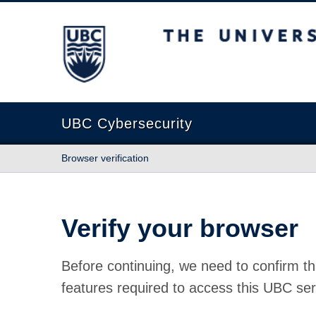
The University of British Columbia
UBC Cybersecurity
Browser verification
Verify your browser
Before continuing, we need to confirm th
features required to access this UBC ser