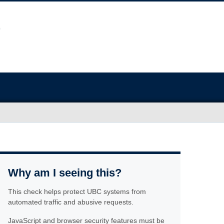
Why am I seeing this?
This check helps protect UBC systems from
automated traffic and abusive requests.
JavaScript and browser security features must be