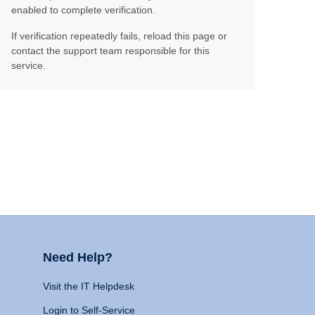
enabled to complete verification.
If verification repeatedly fails, reload this page or
contact the support team responsible for this
service.
Need Help?
Visit the IT Helpdesk
Login to Self-Service