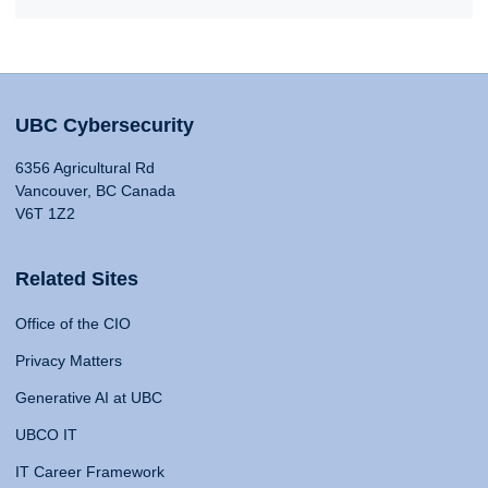
UBC Cybersecurity
6356 Agricultural Rd
Vancouver, BC Canada
V6T 1Z2
Related Sites
Office of the CIO
Privacy Matters
Generative AI at UBC
UBCO IT
IT Career Framework