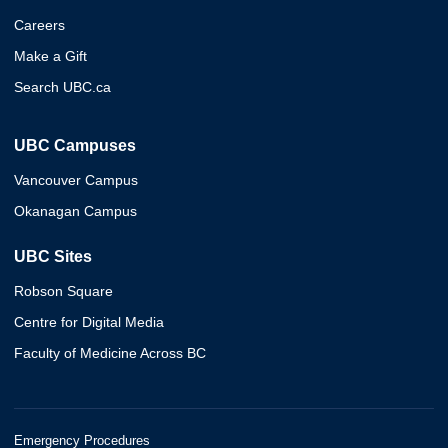
Careers
Make a Gift
Search UBC.ca
UBC Campuses
Vancouver Campus
Okanagan Campus
UBC Sites
Robson Square
Centre for Digital Media
Faculty of Medicine Across BC
Emergency Procedures