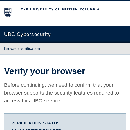
The University of British Columbia
UBC Cybersecurity
Browser verification
Verify your browser
Before continuing, we need to confirm that your
browser supports the security features required to
access this UBC service.
VERIFICATION STATUS