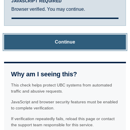
JAVASCRIPT REQUIRED
Browser verified. You may continue.
Continue
Why am I seeing this?
This check helps protect UBC systems from automated
traffic and abusive requests.
JavaScript and browser security features must be enabled
to complete verification.
If verification repeatedly fails, reload this page or contact
the support team responsible for this service.