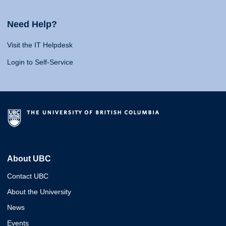
Need Help?
Visit the IT Helpdesk
Login to Self-Service
About UBC
Contact UBC
About the University
News
Events