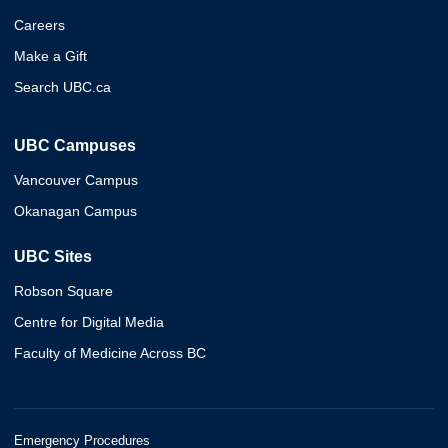
Careers
Make a Gift
Search UBC.ca
UBC Campuses
Vancouver Campus
Okanagan Campus
UBC Sites
Robson Square
Centre for Digital Media
Faculty of Medicine Across BC
Emergency Procedures