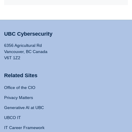
UBC Cybersecurity
6356 Agricultural Rd
Vancouver, BC Canada
V6T 1Z2
Related Sites
Office of the CIO
Privacy Matters
Generative AI at UBC
UBCO IT
IT Career Framework