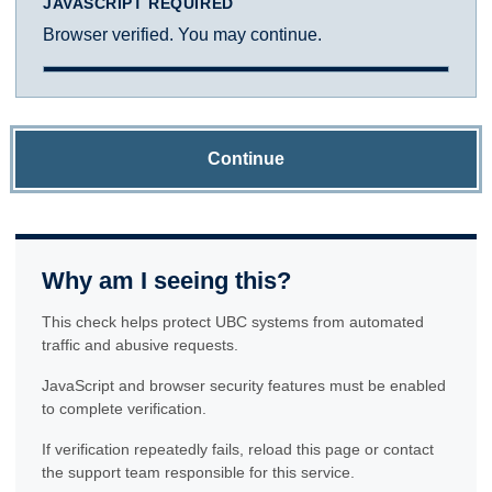
JAVASCRIPT REQUIRED
Browser verified. You may continue.
Continue
Why am I seeing this?
This check helps protect UBC systems from automated
traffic and abusive requests.
JavaScript and browser security features must be enabled
to complete verification.
If verification repeatedly fails, reload this page or contact
the support team responsible for this service.