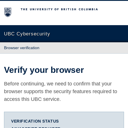
The University of British Columbia
UBC Cybersecurity
Browser verification
Verify your browser
Before continuing, we need to confirm that your
browser supports the security features required to
access this UBC service.
VERIFICATION STATUS