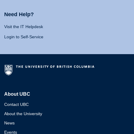
Need Help?
Visit the IT Helpdesk
Login to Self-Service
About UBC
Contact UBC
About the University
News
Events