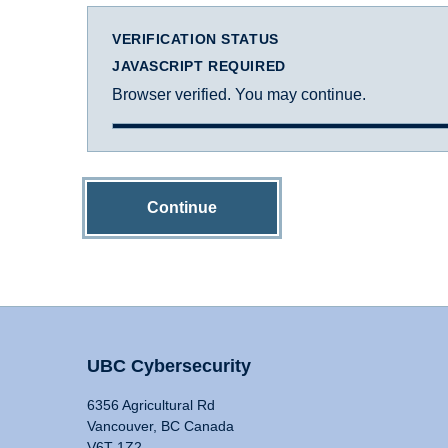
VERIFICATION STATUS
JAVASCRIPT REQUIRED
Browser verified. You may continue.
Continue
UBC Cybersecurity
6356 Agricultural Rd
Vancouver, BC Canada
V6T 1Z2