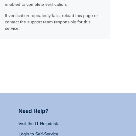
enabled to complete verification.
If verification repeatedly fails, reload this page or
contact the support team responsible for this
service.
Need Help?
Visit the IT Helpdesk
Login to Self-Service