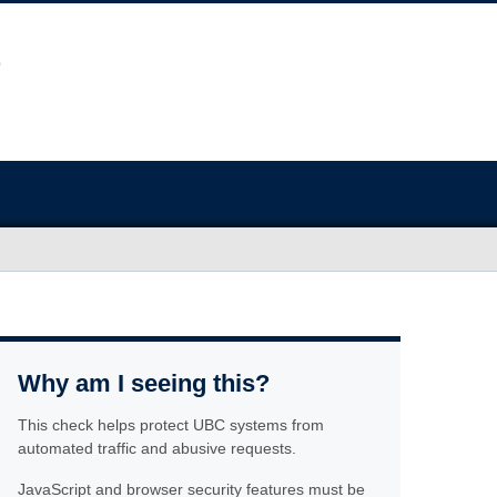
Why am I seeing this?
This check helps protect UBC systems from
automated traffic and abusive requests.
JavaScript and browser security features must be