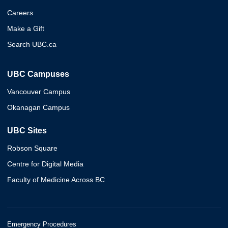
Careers
Make a Gift
Search UBC.ca
UBC Campuses
Vancouver Campus
Okanagan Campus
UBC Sites
Robson Square
Centre for Digital Media
Faculty of Medicine Across BC
Emergency Procedures