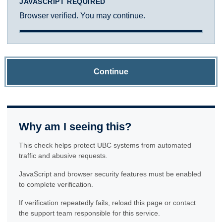
JAVASCRIPT REQUIRED
Browser verified. You may continue.
Continue
Why am I seeing this?
This check helps protect UBC systems from automated
traffic and abusive requests.
JavaScript and browser security features must be enabled
to complete verification.
If verification repeatedly fails, reload this page or contact
the support team responsible for this service.