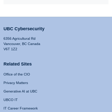
UBC Cybersecurity
6356 Agricultural Rd
Vancouver, BC Canada
V6T 1Z2
Related Sites
Office of the CIO
Privacy Matters
Generative AI at UBC
UBCO IT
IT Career Framework