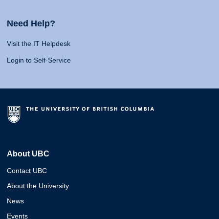
Need Help?
Visit the IT Helpdesk
Login to Self-Service
About UBC
Contact UBC
About the University
News
Events