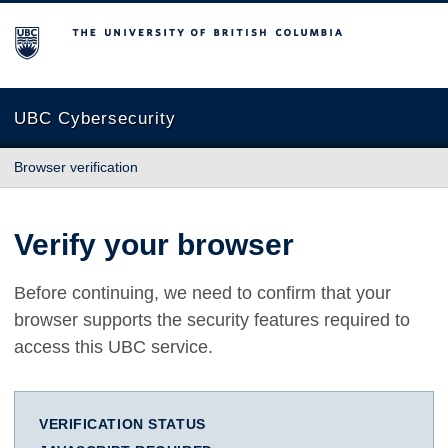
The University of British Columbia
UBC Cybersecurity
Browser verification
Verify your browser
Before continuing, we need to confirm that your
browser supports the security features required to
access this UBC service.
VERIFICATION STATUS