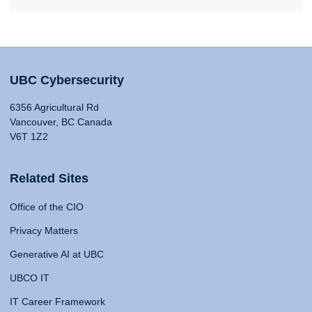
UBC Cybersecurity
6356 Agricultural Rd
Vancouver, BC Canada
V6T 1Z2
Related Sites
Office of the CIO
Privacy Matters
Generative AI at UBC
UBCO IT
IT Career Framework