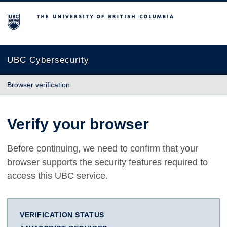
The University of British Columbia
UBC Cybersecurity
Browser verification
Verify your browser
Before continuing, we need to confirm that your
browser supports the security features required to
access this UBC service.
VERIFICATION STATUS