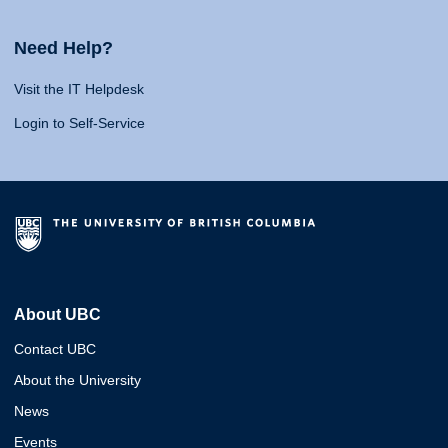
Need Help?
Visit the IT Helpdesk
Login to Self-Service
About UBC
Contact UBC
About the University
News
Events