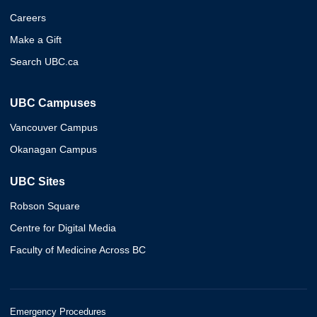
Careers
Make a Gift
Search UBC.ca
UBC Campuses
Vancouver Campus
Okanagan Campus
UBC Sites
Robson Square
Centre for Digital Media
Faculty of Medicine Across BC
Emergency Procedures