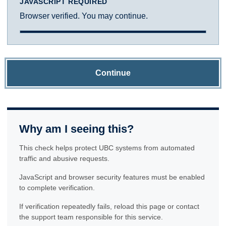
JAVASCRIPT REQUIRED
Browser verified. You may continue.
Continue
Why am I seeing this?
This check helps protect UBC systems from automated
traffic and abusive requests.
JavaScript and browser security features must be enabled
to complete verification.
If verification repeatedly fails, reload this page or contact
the support team responsible for this service.