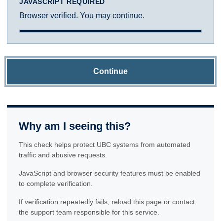
JAVASCRIPT REQUIRED
Browser verified. You may continue.
Continue
Why am I seeing this?
This check helps protect UBC systems from automated
traffic and abusive requests.
JavaScript and browser security features must be enabled
to complete verification.
If verification repeatedly fails, reload this page or contact
the support team responsible for this service.