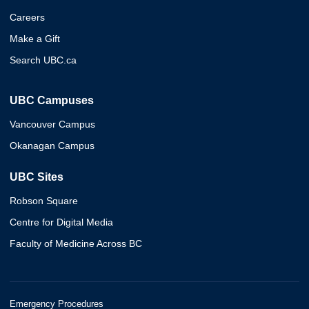
Careers
Make a Gift
Search UBC.ca
UBC Campuses
Vancouver Campus
Okanagan Campus
UBC Sites
Robson Square
Centre for Digital Media
Faculty of Medicine Across BC
Emergency Procedures