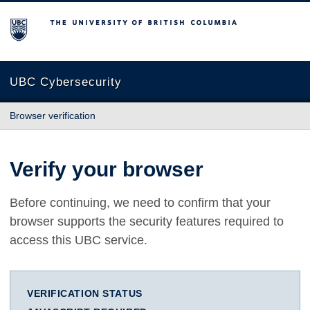
The University of British Columbia
UBC Cybersecurity
Browser verification
Verify your browser
Before continuing, we need to confirm that your
browser supports the security features required to
access this UBC service.
VERIFICATION STATUS