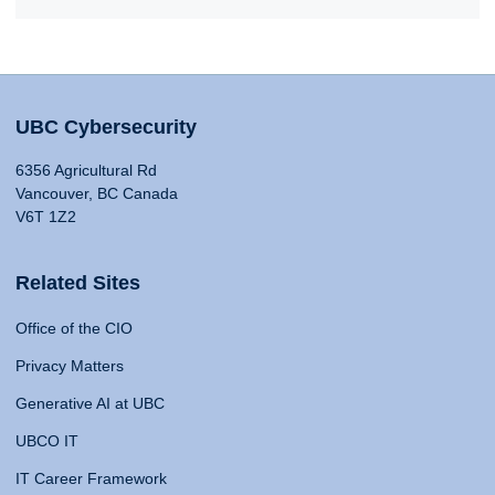
UBC Cybersecurity
6356 Agricultural Rd
Vancouver, BC Canada
V6T 1Z2
Related Sites
Office of the CIO
Privacy Matters
Generative AI at UBC
UBCO IT
IT Career Framework