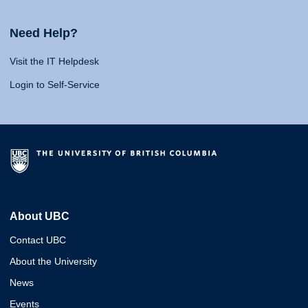
Need Help?
Visit the IT Helpdesk
Login to Self-Service
About UBC
Contact UBC
About the University
News
Events