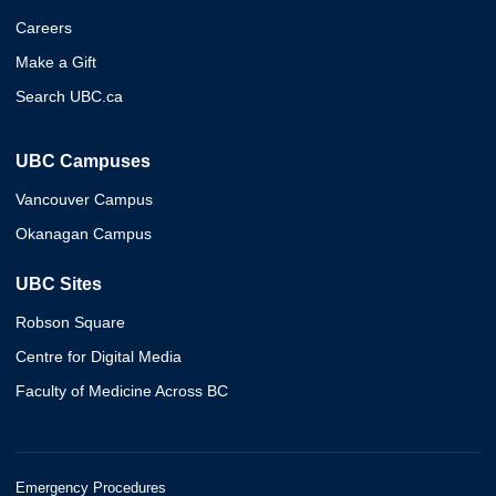
Careers
Make a Gift
Search UBC.ca
UBC Campuses
Vancouver Campus
Okanagan Campus
UBC Sites
Robson Square
Centre for Digital Media
Faculty of Medicine Across BC
Emergency Procedures