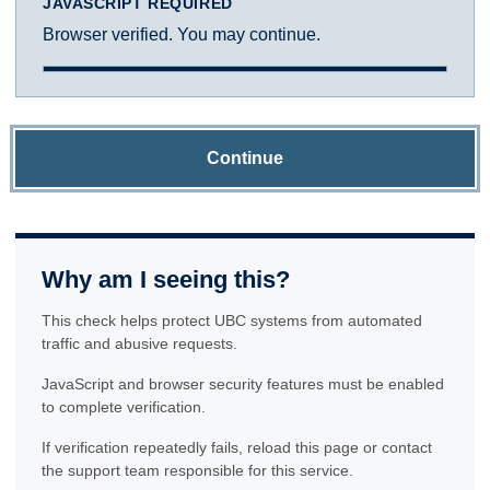
JAVASCRIPT REQUIRED
Browser verified. You may continue.
Continue
Why am I seeing this?
This check helps protect UBC systems from automated
traffic and abusive requests.
JavaScript and browser security features must be enabled
to complete verification.
If verification repeatedly fails, reload this page or contact
the support team responsible for this service.