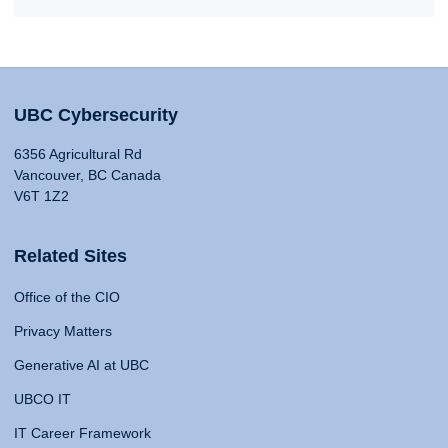
UBC Cybersecurity
6356 Agricultural Rd
Vancouver, BC Canada
V6T 1Z2
Related Sites
Office of the CIO
Privacy Matters
Generative AI at UBC
UBCO IT
IT Career Framework