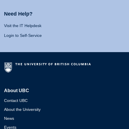
Need Help?
Visit the IT Helpdesk
Login to Self-Service
About UBC
Contact UBC
About the University
News
Events