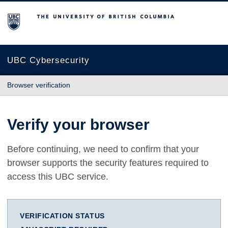
The University of British Columbia
UBC Cybersecurity
Browser verification
Verify your browser
Before continuing, we need to confirm that your
browser supports the security features required to
access this UBC service.
VERIFICATION STATUS