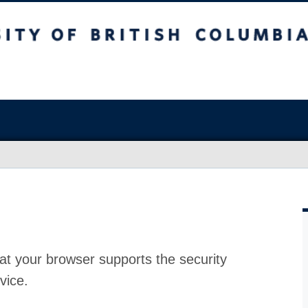
at your browser supports the security
vice.