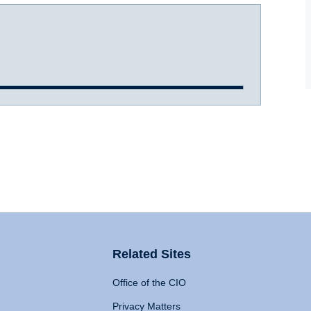
Related Sites
Office of the CIO
Privacy Matters