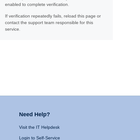
enabled to complete verification.
If verification repeatedly fails, reload this page or
contact the support team responsible for this
service.
Need Help?
Visit the IT Helpdesk
Login to Self-Service