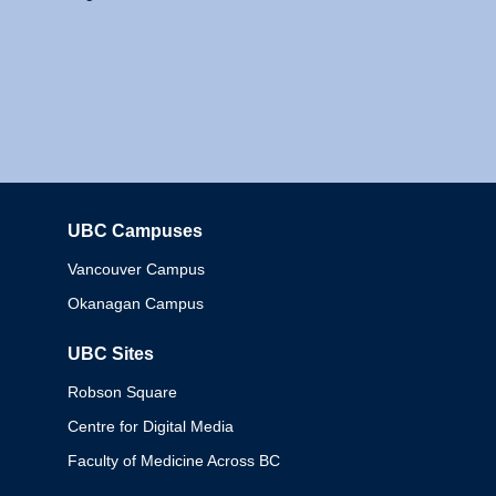
UBC Campuses
Columbia
Vancouver Campus
Okanagan Campus
UBC Sites
Robson Square
Centre for Digital Media
Faculty of Medicine Across BC