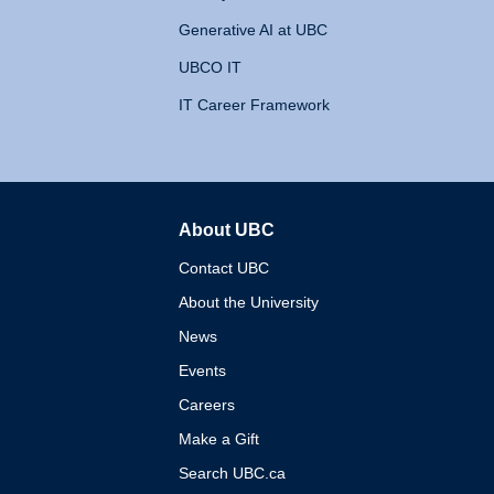
Generative AI at UBC
UBCO IT
IT Career Framework
About UBC
The University of British 
Contact UBC
About the University
News
Events
Careers
Make a Gift
Search UBC.ca