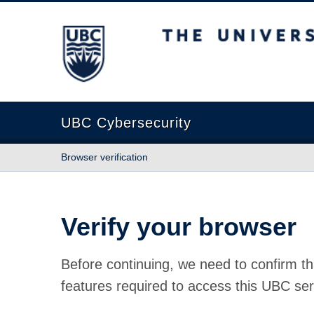
The University of British Columbia
UBC Cybersecurity
Browser verification
Verify your browser
Before continuing, we need to confirm th
features required to access this UBC ser