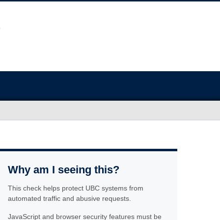
Why am I seeing this?
This check helps protect UBC systems from
automated traffic and abusive requests.
JavaScript and browser security features must be