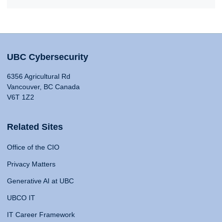
UBC Cybersecurity
6356 Agricultural Rd
Vancouver, BC Canada
V6T 1Z2
Related Sites
Office of the CIO
Privacy Matters
Generative AI at UBC
UBCO IT
IT Career Framework