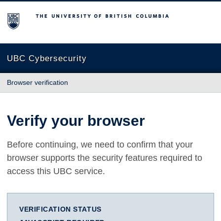
The University of British Columbia
UBC Cybersecurity
Browser verification
Verify your browser
Before continuing, we need to confirm that your
browser supports the security features required to
access this UBC service.
VERIFICATION STATUS