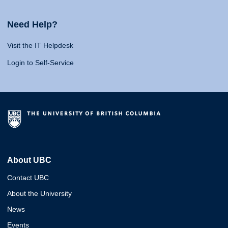
Need Help?
Visit the IT Helpdesk
Login to Self-Service
About UBC
Contact UBC
About the University
News
Events