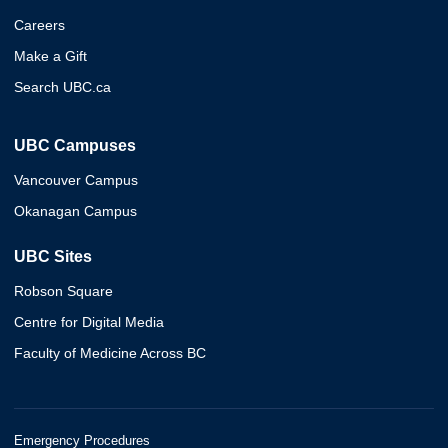
Careers
Make a Gift
Search UBC.ca
UBC Campuses
Vancouver Campus
Okanagan Campus
UBC Sites
Robson Square
Centre for Digital Media
Faculty of Medicine Across BC
Emergency Procedures