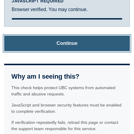
JAVASCRIPT REQUIRED
Browser verified. You may continue.
Continue
Why am I seeing this?
This check helps protect UBC systems from automated
traffic and abusive requests.
JavaScript and browser security features must be enabled
to complete verification.
If verification repeatedly fails, reload this page or contact
the support team responsible for this service.