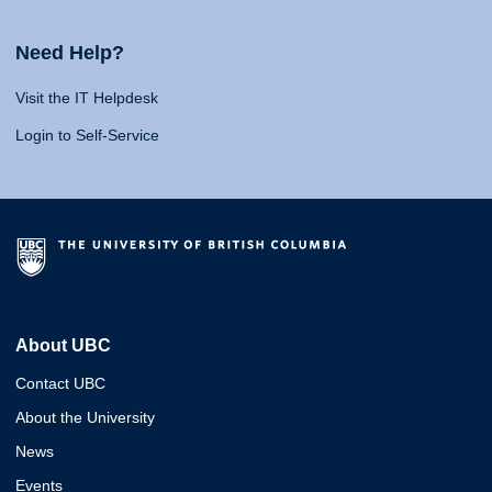
Need Help?
Visit the IT Helpdesk
Login to Self-Service
About UBC
Contact UBC
About the University
News
Events