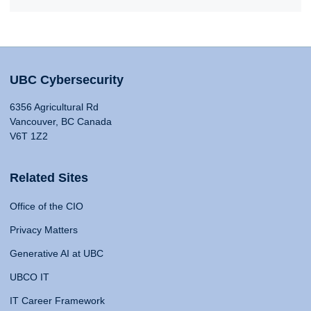
UBC Cybersecurity
6356 Agricultural Rd
Vancouver, BC Canada
V6T 1Z2
Related Sites
Office of the CIO
Privacy Matters
Generative AI at UBC
UBCO IT
IT Career Framework