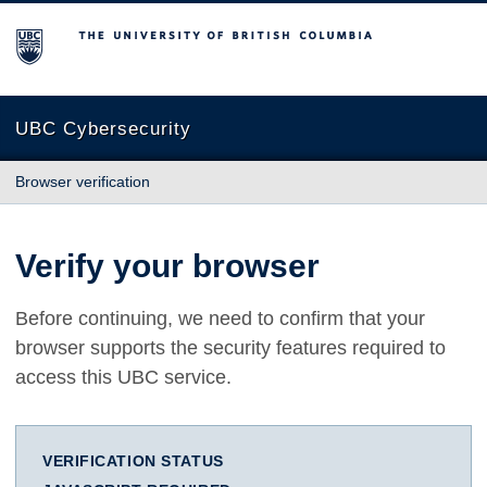
The University of British Columbia
UBC Cybersecurity
Browser verification
Verify your browser
Before continuing, we need to confirm that your
browser supports the security features required to
access this UBC service.
VERIFICATION STATUS