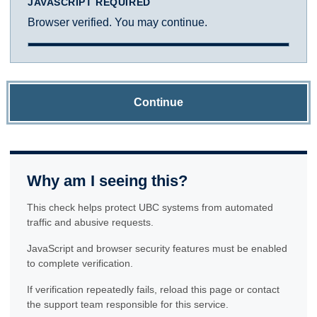
JAVASCRIPT REQUIRED
Browser verified. You may continue.
Continue
Why am I seeing this?
This check helps protect UBC systems from automated
traffic and abusive requests.
JavaScript and browser security features must be enabled
to complete verification.
If verification repeatedly fails, reload this page or contact
the support team responsible for this service.