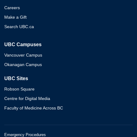
Careers
Make a Gift
Search UBC.ca
UBC Campuses
Vancouver Campus
Okanagan Campus
UBC Sites
Robson Square
Centre for Digital Media
Faculty of Medicine Across BC
Emergency Procedures