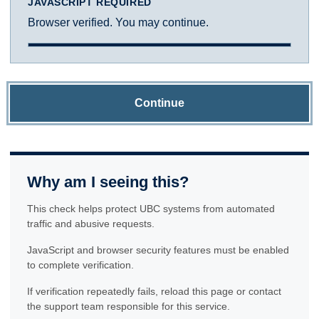
JAVASCRIPT REQUIRED
Browser verified. You may continue.
Continue
Why am I seeing this?
This check helps protect UBC systems from automated
traffic and abusive requests.
JavaScript and browser security features must be enabled
to complete verification.
If verification repeatedly fails, reload this page or contact
the support team responsible for this service.