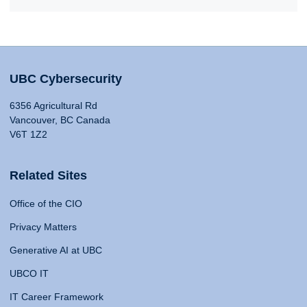
UBC Cybersecurity
6356 Agricultural Rd
Vancouver, BC Canada
V6T 1Z2
Related Sites
Office of the CIO
Privacy Matters
Generative AI at UBC
UBCO IT
IT Career Framework