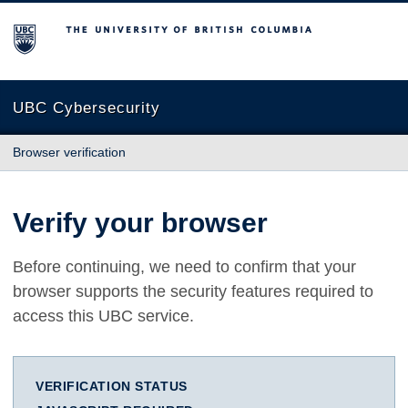
The University of British Columbia
UBC Cybersecurity
Browser verification
Verify your browser
Before continuing, we need to confirm that your
browser supports the security features required to
access this UBC service.
VERIFICATION STATUS