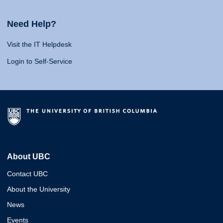
Need Help?
Visit the IT Helpdesk
Login to Self-Service
About UBC
Contact UBC
About the University
News
Events