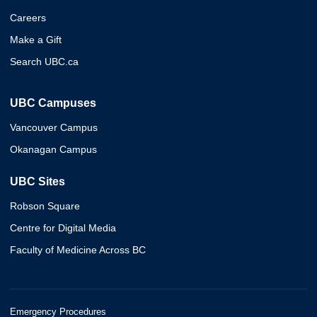
Careers
Make a Gift
Search UBC.ca
UBC Campuses
Vancouver Campus
Okanagan Campus
UBC Sites
Robson Square
Centre for Digital Media
Faculty of Medicine Across BC
Emergency Procedures