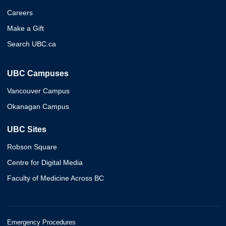
Careers
Make a Gift
Search UBC.ca
UBC Campuses
Vancouver Campus
Okanagan Campus
UBC Sites
Robson Square
Centre for Digital Media
Faculty of Medicine Across BC
Emergency Procedures