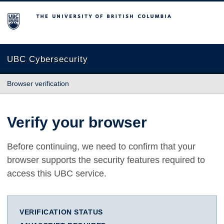
The University of British Columbia
UBC Cybersecurity
Browser verification
Verify your browser
Before continuing, we need to confirm that your
browser supports the security features required to
access this UBC service.
VERIFICATION STATUS