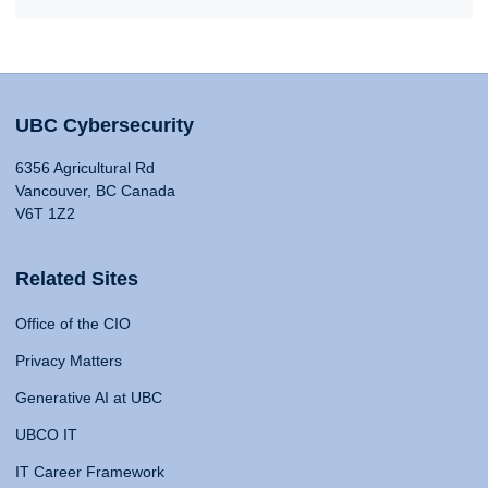
UBC Cybersecurity
6356 Agricultural Rd
Vancouver, BC Canada
V6T 1Z2
Related Sites
Office of the CIO
Privacy Matters
Generative AI at UBC
UBCO IT
IT Career Framework