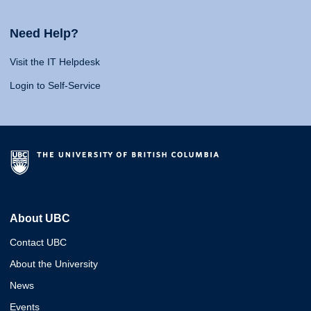
Need Help?
Visit the IT Helpdesk
Login to Self-Service
About UBC
Contact UBC
About the University
News
Events