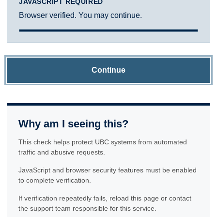
JAVASCRIPT REQUIRED
Browser verified. You may continue.
Continue
Why am I seeing this?
This check helps protect UBC systems from automated
traffic and abusive requests.
JavaScript and browser security features must be enabled
to complete verification.
If verification repeatedly fails, reload this page or contact
the support team responsible for this service.